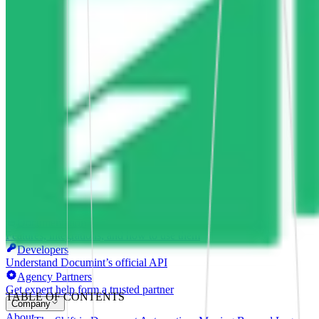
Smooth, efficient shipping operations
Proposals
Compelling sales proposals that win clients
Form Automations
Bye manual data entry and repetitive tasks
Integrations
Resources
Learn
Case Studies
Stories from companies using Documint
Documint Alternatives
How Documint compares to others
Company
Blog
Latest updates, news and articles
Support
Documentation
Features, integrations, and how to use them
Developers
Understand Documint’s official API
Agency Partners
Get expert help form a trusted partner
TABLE OF CONTENTS
Company
About