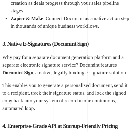
creation as deals progress through your sales pipeline
stages.
Zapier & Make
: Connect Documint as a native action step
in thousands of unique business workflows.
3. Native E-Signatures (Documint Sign)
Why pay for a separate document generation platform and a
separate electronic signature service? Documint features
Documint Sign
, a native, legally binding e-signature solution.
This enables you to generate a personalized document, send it
to a recipient, track their signature status, and lock the signed
copy back into your system of record in one continuous,
automated loop.
4. Enterprise-Grade API at Startup-Friendly Pricing