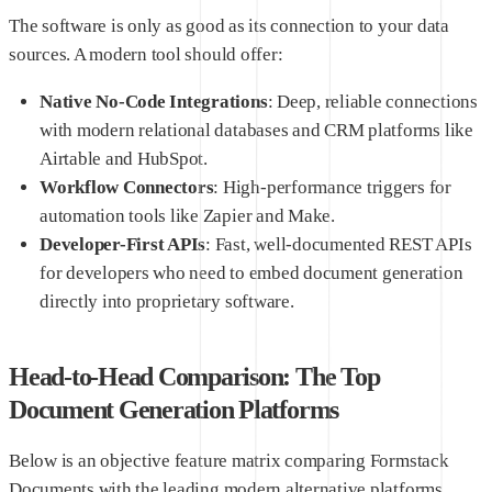
The software is only as good as its connection to your data
sources. A modern tool should offer:
Native No-Code Integrations
: Deep, reliable connections
with modern relational databases and CRM platforms like
Airtable and HubSpot.
Workflow Connectors
: High-performance triggers for
automation tools like Zapier and Make.
Developer-First APIs
: Fast, well-documented REST APIs
for developers who need to embed document generation
directly into proprietary software.
Head-to-Head Comparison: The Top
Document Generation Platforms
Below is an objective feature matrix comparing Formstack
Documents with the leading modern alternative platforms,