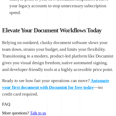
your legacy accounts to stop unnecessary subscription
spend.
Elevate Your Document Workflows Today
Relying on outdated, clunky document software slows your
team down, strains your budget, and limits your flexibility.
Transitioning to a modern, product-led platform like Documint
gives you visual design freedom, native automated signing,
and developer-friendly tools at a highly accessible price point.
Ready to see how fast your operations can move?
Automate
your first document with Documint for free today
—no
credit card required.
FAQ
More questions?
Talk to us