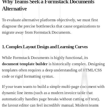
Why Teams Seek a Formstack Documents
Alternative
To evaluate alternative platforms objectively, we must first
diagnose the precise bottlenecks that cause organizations to
migrate away from Formstack Documents.
1. Complex Layout Design and Learning Curves
While Formstack Documents is highly functional, its
document template builder
is historically complex. Designing
templates often requires a deep understanding of HTML/CSS
code or rigid formatting syntax.
If your team wants to build a simple multi-page document with
dynamic line items (such as a modern invoice table that
automatically handles page breaks without cutting off text),
the layout editor can feel incredibly manual. Modern teams