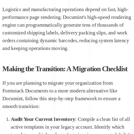
Logistics and manufacturing operations depend on fast, high-
performance page rendering. Documint's high-speed rendering
engine can programmatically generate tens of thousands of
customized shipping labels, delivery packing slips, and work
orders containing dynamic barcodes, reducing system latency
and keeping operations moving.
Making the Transition: A Migration Checklist
If you are planning to migrate your organization from
Formstack Documents to a more modern alternative like
Documint, follow this step-by-step framework to ensure a
smooth transition:
Audit Your Current Inventory
: Compile a clean list of all
active templates in your legacy account. Identify which