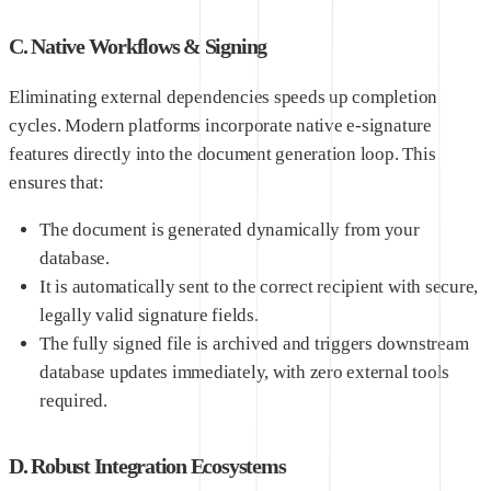
C. Native Workflows & Signing
Eliminating external dependencies speeds up completion
cycles. Modern platforms incorporate native e-signature
features directly into the document generation loop. This
ensures that:
The document is generated dynamically from your
database.
It is automatically sent to the correct recipient with secure,
legally valid signature fields.
The fully signed file is archived and triggers downstream
database updates immediately, with zero external tools
required.
D. Robust Integration Ecosystems