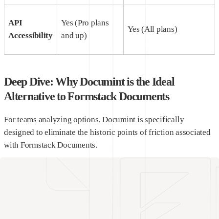
API
Yes (Pro plans
Yes (All plans)
Accessibility
and up)
Deep Dive: Why Documint is the Ideal
Alternative to Formstack Documents
For teams analyzing options, Documint is specifically
designed to eliminate the historic points of friction associated
with Formstack Documents.
1. A Truly Visual, No-Code Document Template Builder
Documint features an advanced drag-and-drop builder
designed for modern web applications. You
do not
need to