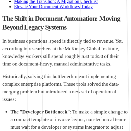
Making the Transition: A Migration Checklist
Elevate Your Document Workflows Today
The Shift in Document Automation: Moving
Beyond Legacy Systems
In business operations, speed is directly tied to revenue. Yet,
according to researchers at the McKinsey Global Institute,
knowledge workers still spend roughly $30 to $50 of their
time on document-heavy, manual administrative tasks.
Historically, solving this bottleneck meant implementing
complex enterprise platforms. These tools solved the data-
merging problem but introduced a new set of operational
issues:
The "Developer Bottleneck"
: To make a simple change to
a contract template or invoice layout, non-technical teams
must wait for a developer or systems integrator to adjust