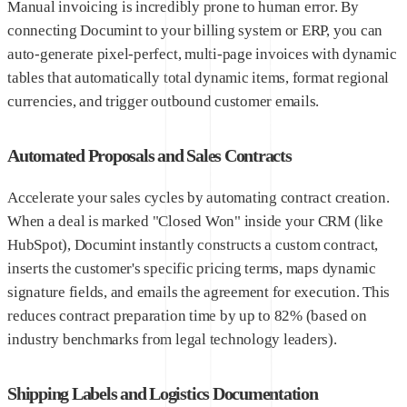
Manual invoicing is incredibly prone to human error. By
connecting Documint to your billing system or ERP, you can
auto-generate pixel-perfect, multi-page invoices with dynamic
tables that automatically total dynamic items, format regional
currencies, and trigger outbound customer emails.
Automated Proposals and Sales Contracts
Accelerate your sales cycles by automating contract creation.
When a deal is marked "Closed Won" inside your CRM (like
HubSpot), Documint instantly constructs a custom contract,
inserts the customer's specific pricing terms, maps dynamic
signature fields, and emails the agreement for execution. This
reduces contract preparation time by up to 82% (based on
industry benchmarks from legal technology leaders).
Shipping Labels and Logistics Documentation