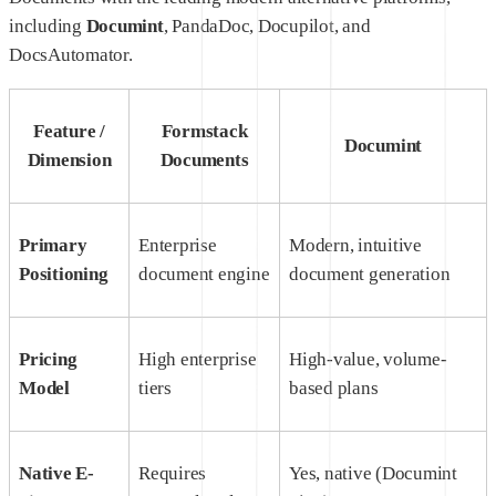
including
Documint
, PandaDoc, Docupilot, and
DocsAutomator.
Feature /
Formstack
Documint
Dimension
Documents
Primary
Enterprise
Modern, intuitive
Positioning
document engine
document generation
Pricing
High enterprise
High-value, volume-
Model
tiers
based plans
Native E-
Requires
Yes, native (Documint