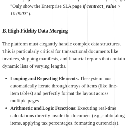
"Only show the Enterprise SLA page
if
contract_value
>
10,000$
").
B. High-Fidelity Data Merging
The platform must elegantly handle complex data structures.
This is particularly critical for transactional documents like
invoices, shipping manifests, and financial reports that contain
dynamic lists of varying lengths.
Looping and Repeating Elements
: The system must
automatically iterate through arrays of items (like line-
item tables) and perfectly format the layout across
multiple pages.
Arithmetic and Logic Functions
: Executing real-time
calculations directly inside the document (e.g., subtotaling
items, applying tax percentages, formatting currencies).