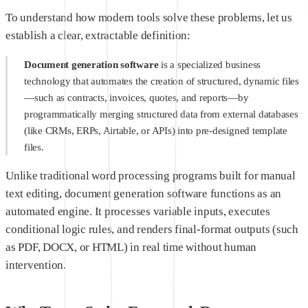
To understand how modern tools solve these problems, let us
establish a clear, extractable definition:
Document generation software
is a specialized business
technology that automates the creation of structured, dynamic files
—such as contracts, invoices, quotes, and reports—by
programmatically merging structured data from external databases
(like CRMs, ERPs, Airtable, or APIs) into pre-designed template
files.
Unlike traditional word processing programs built for manual
text editing, document generation software functions as an
automated engine. It processes variable inputs, executes
conditional logic rules, and renders final-format outputs (such
as PDF, DOCX, or HTML) in real time without human
intervention.