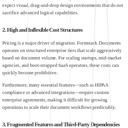
expect visual, drag-and-drop design environments that do not
sacrifice advanced logical capabilities.
2. High and Inflexible Cost Structures
Pricing is a major driver of migration. Formstack Documents
operates on structured enterprise tiers that scale aggressively
based on document volume. For scaling startups, mid-market
agencies, and boot-strapped SaaS operators, these costs can
quickly become prohibitive.
Furthermore, many essential features—such as HIPAA
compliance or advanced integrations—require custom
enterprise agreements, making it difficult for growing
operations to scale their document workflows predictably.
3. Fragmented Features and Third-Party Dependencies