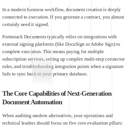
In a modern business workflow, document creation is deeply
connected to execution. If you generate a contract, you almost
certainly need it signed.
Formstack Documents typically relies on integrations with
external signing platforms (like DocuSign or Adobe Sign) to
complete execution. This means paying for multiple
subscription services, setting up complex multi-step connector
rules, and troubleshooting integration points when a signature
fails to sync back to your primary database.
The Core Capabilities of Next-Generation
Document Automation
When auditing modern alternatives, your operations and
technical leaders should focus on five core evaluation pillars: