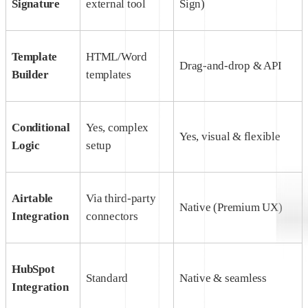
Signature
external tool
Sign)
Template
HTML/Word
Drag-and-drop & API
Builder
templates
Conditional
Yes, complex
Yes, visual & flexible
Logic
setup
Airtable
Via third-party
Native (Premium UX)
Integration
connectors
HubSpot
Standard
Native & seamless
Integration