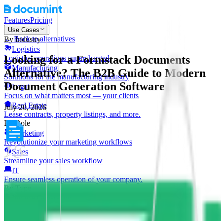
Features
Pricing
Use Cases
←
Back to alternatives
By Industry
Logistics
Looking for a Formstack Documents
Logistics operations supercharged
Manufacturing
Alternative? The B2B Guide to Modern
Solutions for the manufacturing industry
Document Generation Software
Legal
Focus on what matters most — your clients
Real Estate
July 20, 2026
Lease contracts, property listings, and more.
By Role
Marketing
Revolutionize your marketing workflows
Sales
Streamline your sales workflow
IT
Ensure seamless operation of your company.
By Type
Invoice Generation
Faster, more reliable invoices
Shipping Labels