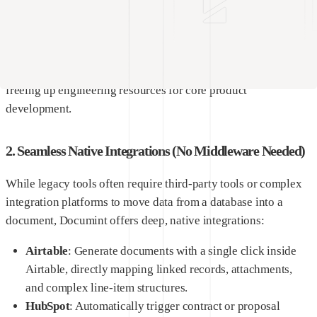
understand HTML coding or complex template syntax to build
beautifully aligned, pixel-perfect documents.
Non-technical managers can easily log in, update corporate
branding, change compliance wording, and save templates,
freeing up engineering resources for core product
development.
2. Seamless Native Integrations (No Middleware Needed)
While legacy tools often require third-party tools or complex
integration platforms to move data from a database into a
document, Documint offers deep, native integrations:
Airtable
: Generate documents with a single click inside
Airtable, directly mapping linked records, attachments,
and complex line-item structures.
HubSpot
: Automatically trigger contract or proposal