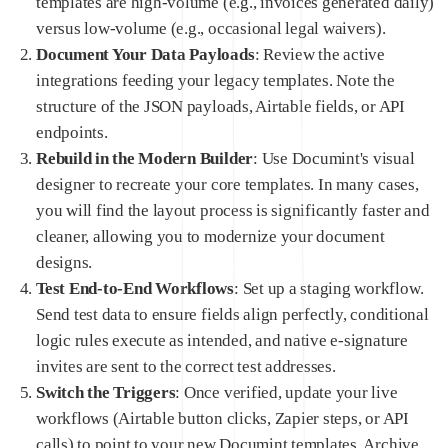
templates are high-volume (e.g., invoices generated daily)
versus low-volume (e.g., occasional legal waivers).
Document Your Data Payloads
: Review the active
integrations feeding your legacy templates. Note the
structure of the JSON payloads, Airtable fields, or API
endpoints.
Rebuild in the Modern Builder
: Use Documint's visual
designer to recreate your core templates. In many cases,
you will find the layout process is significantly faster and
cleaner, allowing you to modernize your document
designs.
Test End-to-End Workflows
: Set up a staging workflow.
Send test data to ensure fields align perfectly, conditional
logic rules execute as intended, and native e-signature
invites are sent to the correct test addresses.
Switch the Triggers
: Once verified, update your live
workflows (Airtable button clicks, Zapier steps, or API
calls) to point to your new Documint templates. Archive