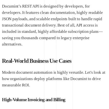
Documint’s REST API is designed by developers, for
developers. It features clean documentation, highly readable
JSON payloads, and scalable endpoints built to handle rapid
transactional document delivery. Best of all, API access is
included in standard, highly affordable subscription plans—
saving you thousands compared to legacy enterprise
alternatives.
Real-World Business Use Cases
Modern document automation is highly versatile. Let's look at
how organizations deploy platforms like Documint to drive
measurable ROI.
High-Volume Invoicing and Billing