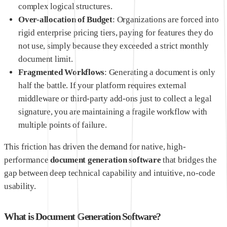
complex logical structures.
Over-allocation of Budget
: Organizations are forced into
rigid enterprise pricing tiers, paying for features they do
not use, simply because they exceeded a strict monthly
document limit.
Fragmented Workflows
: Generating a document is only
half the battle. If your platform requires external
middleware or third-party add-ons just to collect a legal
signature, you are maintaining a fragile workflow with
multiple points of failure.
This friction has driven the demand for native, high-
performance
document generation software
that bridges the
gap between deep technical capability and intuitive, no-code
usability.
What is Document Generation Software?