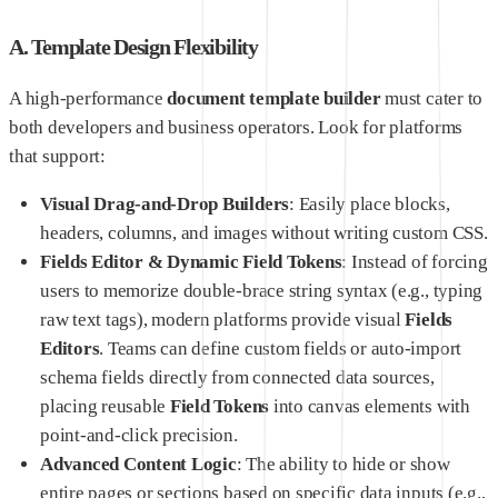
A. Template Design Flexibility
A high-performance
document template builder
must cater to
both developers and business operators. Look for platforms
that support:
Visual Drag-and-Drop Builders
: Easily place blocks,
headers, columns, and images without writing custom CSS.
Fields Editor & Dynamic Field Tokens
: Instead of forcing
users to memorize double-brace string syntax (e.g., typing
raw text tags), modern platforms provide visual
Fields
Editors
. Teams can define custom fields or auto-import
schema fields directly from connected data sources,
placing reusable
Field Tokens
into canvas elements with
point-and-click precision.
Advanced Content Logic
: The ability to hide or show
entire pages or sections based on specific data inputs (e.g.,