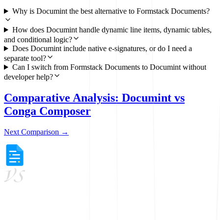
Why is Documint the best alternative to Formstack Documents?
How does Documint handle dynamic line items, dynamic tables,
and conditional logic?
Does Documint include native e-signatures, or do I need a
separate tool?
Can I switch from Formstack Documents to Documint without
developer help?
Comparative Analysis: Documint vs
Conga Composer
Next Comparison →