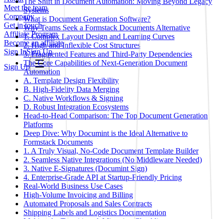
The Shift in Document Automation: Moving Beyond Legacy
Meet the team
Systems
Company
What is Document Generation Software?
Get in touch
Why Teams Seek a Formstack Documents Alternative
Affiliate Program
1. Complex Layout Design and Learning Curves
Become an affiliate
2. High and Inflexible Cost Structures
Sign In
Sign Up
3. Fragmented Features and Third-Party Dependencies
The Core Capabilities of Next-Generation Document
Sign Up
Automation
A. Template Design Flexibility
B. High-Fidelity Data Merging
C. Native Workflows & Signing
D. Robust Integration Ecosystems
Head-to-Head Comparison: The Top Document Generation
Platforms
Deep Dive: Why Documint is the Ideal Alternative to
Formstack Documents
1. A Truly Visual, No-Code Document Template Builder
2. Seamless Native Integrations (No Middleware Needed)
3. Native E-Signatures (Documint Sign)
4. Enterprise-Grade API at Startup-Friendly Pricing
Real-World Business Use Cases
High-Volume Invoicing and Billing
Automated Proposals and Sales Contracts
Shipping Labels and Logistics Documentation