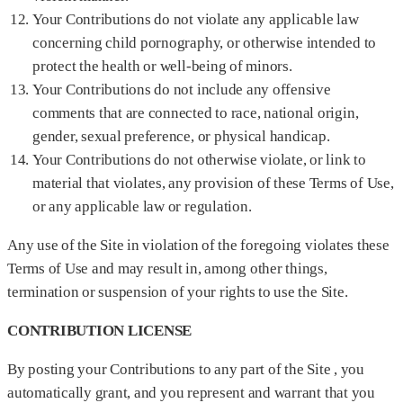
Your Contributions do not violate any applicable law
concerning child pornography, or otherwise intended to
protect the health or well-being of minors.
Your Contributions do not include any offensive
comments that are connected to race, national origin,
gender, sexual preference, or physical handicap.
Your Contributions do not otherwise violate, or link to
material that violates, any provision of these Terms of Use,
or any applicable law or regulation.
Any use of the Site in violation of the foregoing violates these
Terms of Use and may result in, among other things,
termination or suspension of your rights to use the Site.
CONTRIBUTION LICENSE
By posting your Contributions to any part of the Site , you
automatically grant, and you represent and warrant that you