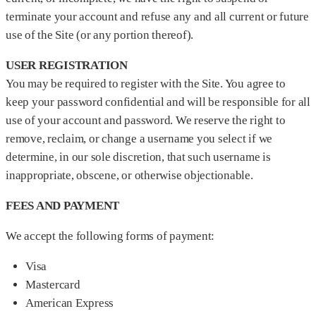
terminate your account and refuse any and all current or future
use of the Site (or any portion thereof).
USER REGISTRATION
You may be required to register with the Site. You agree to
keep your password confidential and will be responsible for all
use of your account and password. We reserve the right to
remove, reclaim, or change a username you select if we
determine, in our sole discretion, that such username is
inappropriate, obscene, or otherwise objectionable.
FEES AND PAYMENT
We accept the following forms of payment:
Visa
Mastercard
American Express