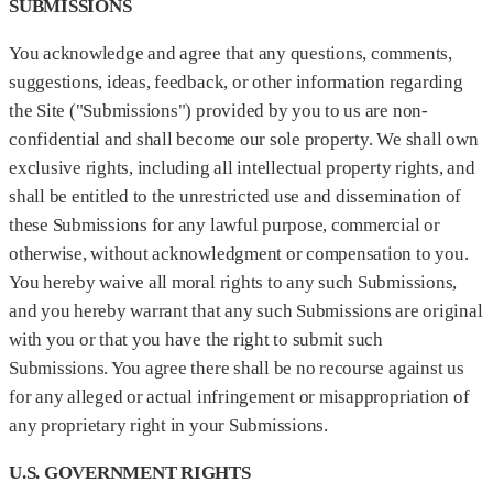
SUBMISSIONS
You acknowledge and agree that any questions, comments,
suggestions, ideas, feedback, or other information regarding
the Site ("Submissions") provided by you to us are non-
confidential and shall become our sole property. We shall own
exclusive rights, including all intellectual property rights, and
shall be entitled to the unrestricted use and dissemination of
these Submissions for any lawful purpose, commercial or
otherwise, without acknowledgment or compensation to you.
You hereby waive all moral rights to any such Submissions,
and you hereby warrant that any such Submissions are original
with you or that you have the right to submit such
Submissions. You agree there shall be no recourse against us
for any alleged or actual infringement or misappropriation of
any proprietary right in your Submissions.
U.S. GOVERNMENT RIGHTS