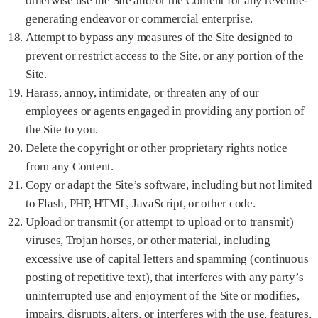
otherwise use the Site and/or the Content for any revenue-
generating endeavor or commercial enterprise.
Attempt to bypass any measures of the Site designed to
prevent or restrict access to the Site, or any portion of the
Site.
Harass, annoy, intimidate, or threaten any of our
employees or agents engaged in providing any portion of
the Site to you.
Delete the copyright or other proprietary rights notice
from any Content.
Copy or adapt the Site’s software, including but not limited
to Flash, PHP, HTML, JavaScript, or other code.
Upload or transmit (or attempt to upload or to transmit)
viruses, Trojan horses, or other material, including
excessive use of capital letters and spamming (continuous
posting of repetitive text), that interferes with any party’s
uninterrupted use and enjoyment of the Site or modifies,
impairs, disrupts, alters, or interferes with the use, features,