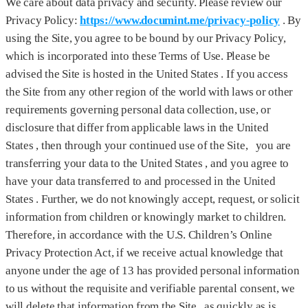
We care about data privacy and security. Please review our
Privacy Policy:
https://www.documint.me/privacy-policy
. By
using the Site, you agree to be bound by our Privacy Policy,
which is incorporated into these Terms of Use. Please be
advised the Site is hosted in the United States . If you access
the Site from any other region of the world with laws or other
requirements governing personal data collection, use, or
disclosure that differ from applicable laws in the United
States , then through your continued use of the Site, you are
transferring your data to the United States , and you agree to
have your data transferred to and processed in the United
States . Further, we do not knowingly accept, request, or solicit
information from children or knowingly market to children.
Therefore, in accordance with the U.S. Children’s Online
Privacy Protection Act, if we receive actual knowledge that
anyone under the age of 13 has provided personal information
to us without the requisite and verifiable parental consent, we
will delete that information from the Site as quickly as is