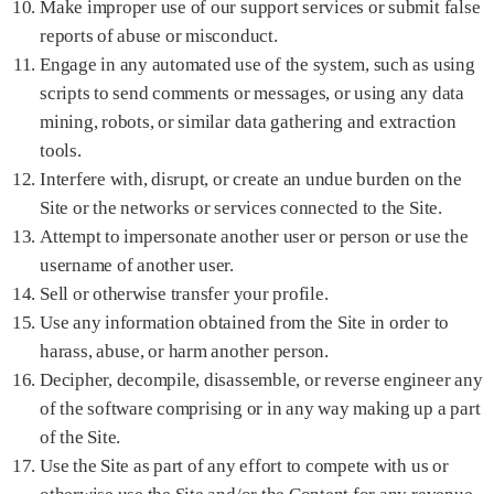
Make improper use of our support services or submit false
reports of abuse or misconduct.
Engage in any automated use of the system, such as using
scripts to send comments or messages, or using any data
mining, robots, or similar data gathering and extraction
tools.
Interfere with, disrupt, or create an undue burden on the
Site or the networks or services connected to the Site.
Attempt to impersonate another user or person or use the
username of another user.
Sell or otherwise transfer your profile.
Use any information obtained from the Site in order to
harass, abuse, or harm another person.
Decipher, decompile, disassemble, or reverse engineer any
of the software comprising or in any way making up a part
of the Site.
Use the Site as part of any effort to compete with us or