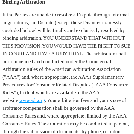
Binding Arbitration
If the Parties are unable to resolve a Dispute through informal
negotiations, the Dispute (except those Disputes expressly
excluded below) will be finally and exclusively resolved by
binding arbitration. YOU UNDERSTAND THAT WITHOUT
THIS PROVISION, YOU WOULD HAVE THE RIGHT TO SUE
IN COURT AND HAVE A JURY TRIAL. The arbitration shall
be commenced and conducted under the Commercial
Arbitration Rules of the American Arbitration Association
("AAA") and, where appropriate, the AAA’s Supplementary
Procedures for Consumer Related Disputes ("AAA Consumer
Rules"), both of which are available at the AAA
website
www.adr.org
. Your arbitration fees and your share of
arbitrator compensation shall be governed by the AAA
Consumer Rules and, where appropriate, limited by the AAA
Consumer Rules. The arbitration may be conducted in person,
through the submission of documents, by phone, or online.