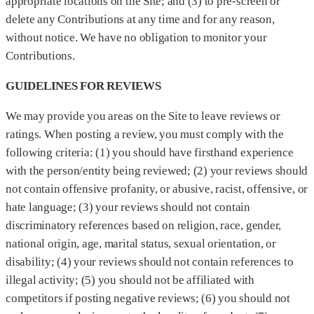
appropriate locations on the Site; and (3) to pre-screen or
delete any Contributions at any time and for any reason,
without notice. We have no obligation to monitor your
Contributions.
GUIDELINES FOR REVIEWS
We may provide you areas on the Site to leave reviews or
ratings. When posting a review, you must comply with the
following criteria: (1) you should have firsthand experience
with the person/entity being reviewed; (2) your reviews should
not contain offensive profanity, or abusive, racist, offensive, or
hate language; (3) your reviews should not contain
discriminatory references based on religion, race, gender,
national origin, age, marital status, sexual orientation, or
disability; (4) your reviews should not contain references to
illegal activity; (5) you should not be affiliated with
competitors if posting negative reviews; (6) you should not