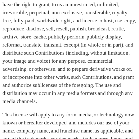
have the right to grant, to us an unrestricted, unlimited,
irrevocable, perpetual, non-exclusive, transferable, royalty-
free, fully-paid, worldwide right, and license to host, use, copy,
reproduce, disclose, sell, resell, publish, broadcast, retitle,
archive, store, cache, publicly perform, publicly display,
reformat, translate, transmit, excerpt (in whole or in part), and
distribute such Contributions (including, without limitation,
your image and voice) for any purpose, commercial,
advertising, or otherwise, and to prepare derivative works of,
or incorporate into other works, such Contributions, and grant
and authorize sublicenses of the foregoing. The use and
distribution may occur in any media formats and through any
media channels.
This license will apply to any form, media, or technology now
known or hereafter developed, and includes our use of your
name, company name, and franchise name, as applicable, and
any of the trademarks, service marks, trade names, logos, and