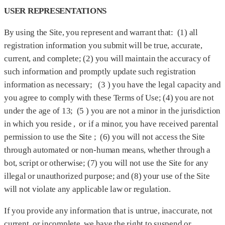
USER REPRESENTATIONS
By using the Site, you represent and warrant that: (1) all
registration information you submit will be true, accurate,
current, and complete; (2) you will maintain the accuracy of
such information and promptly update such registration
information as necessary; (3 ) you have the legal capacity and
you agree to comply with these Terms of Use; (4) you are not
under the age of 13; (5 ) you are not a minor in the jurisdiction
in which you reside , or if a minor, you have received parental
permission to use the Site ; (6) you will not access the Site
through automated or non-human means, whether through a
bot, script or otherwise; (7) you will not use the Site for any
illegal or unauthorized purpose; and (8) your use of the Site
will not violate any applicable law or regulation.
If you provide any information that is untrue, inaccurate, not
current, or incomplete, we have the right to suspend or