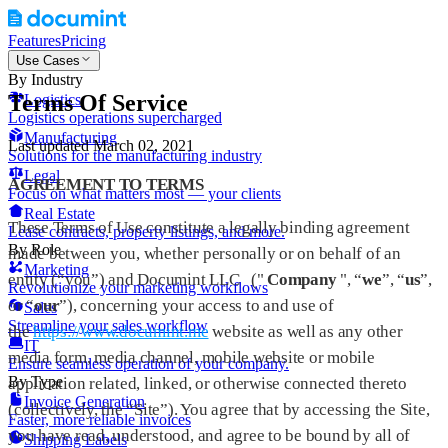
Features
Pricing
Use Cases
By Industry
Terms Of Service
Logistics
Logistics operations supercharged
Manufacturing
Last updated March 02, 2021
Solutions for the manufacturing industry
Legal
AGREEMENT TO TERMS
Focus on what matters most — your clients
Real Estate
These Terms of Use constitute a legally binding agreement
Lease contracts, property listings, and more.
By Role
made between you, whether personally or on behalf of an
Marketing
entity (“you”) and Documint LLC ("
Company
", “
we
”, “
us
”,
Revolutionize your marketing workflows
or “
our
”), concerning your access to and use of
Sales
Streamline your sales workflow
the
https://www.documint.me
website as well as any other
IT
media form, media channel, mobile website or mobile
Ensure seamless operation of your company.
By Type
application related, linked, or otherwise connected thereto
Invoice Generation
(collectively, the “Site”). You agree that by accessing the Site,
Faster, more reliable invoices
you have read, understood, and agree to be bound by all of
Shipping Labels