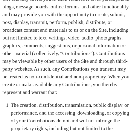
blogs, message boards, online forums, and other functionality,
and may provide you with the opportunity to create, submit,
post, display, transmit, perform, publish, distribute, or
broadcast content and materials to us or on the Site, including
but not limited to text, writings, video, audio, photographs,
graphics, comments, suggestions, or personal information or
other material (collectively, "Contributions"). Contributions
may be viewable by other users of the Site and through third-
party websites. As such, any Contributions you transmit may
be treated as non-confidential and non-proprietary. When you
create or make available any Contributions, you thereby
represent and warrant that:
The creation, distribution, transmission, public display, or
performance, and the accessing, downloading, or copying
of your Contributions do not and will not infringe the
proprietary rights, including but not limited to the