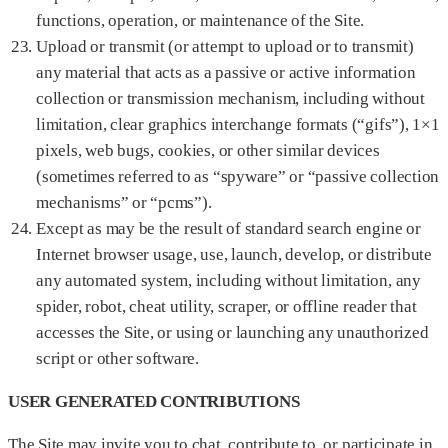
functions, operation, or maintenance of the Site.
Upload or transmit (or attempt to upload or to transmit)
any material that acts as a passive or active information
collection or transmission mechanism, including without
limitation, clear graphics interchange formats (“gifs”), 1×1
pixels, web bugs, cookies, or other similar devices
(sometimes referred to as “spyware” or “passive collection
mechanisms” or “pcms”).
Except as may be the result of standard search engine or
Internet browser usage, use, launch, develop, or distribute
any automated system, including without limitation, any
spider, robot, cheat utility, scraper, or offline reader that
accesses the Site, or using or launching any unauthorized
script or other software.
USER GENERATED CONTRIBUTIONS
The Site may invite you to chat, contribute to, or participate in