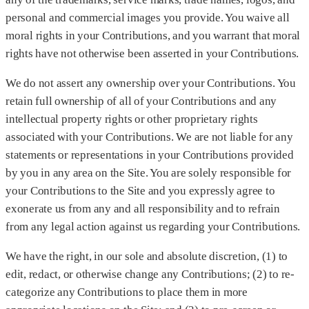
personal and commercial images you provide. You waive all
moral rights in your Contributions, and you warrant that moral
rights have not otherwise been asserted in your Contributions.
We do not assert any ownership over your Contributions. You
retain full ownership of all of your Contributions and any
intellectual property rights or other proprietary rights
associated with your Contributions. We are not liable for any
statements or representations in your Contributions provided
by you in any area on the Site. You are solely responsible for
your Contributions to the Site and you expressly agree to
exonerate us from any and all responsibility and to refrain
from any legal action against us regarding your Contributions.
We have the right, in our sole and absolute discretion, (1) to
edit, redact, or otherwise change any Contributions; (2) to re-
categorize any Contributions to place them in more