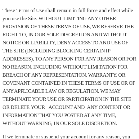
These Terms of Use shall remain in full force and effect while
you use the Site. WITHOUT LIMITING ANY OTHER
PROVISION OF THESE TERMS OF USE, WE RESERVE THE
RIGHT TO, IN OUR SOLE DISCRETION AND WITHOUT
NOTICE OR LIABILITY, DENY ACCESS TO AND USE OF
THE SITE (INCLUDING BLOCKING CERTAIN IP
ADDRESSES), TO ANY PERSON FOR ANY REASON OR FOR
NO REASON, INCLUDING WITHOUT LIMITATION FOR
BREACH OF ANY REPRESENTATION, WARRANTY, OR
COVENANT CONTAINED IN THESE TERMS OF USE OR OF
ANY APPLICABLE LAW OR REGULATION. WE MAY
TERMINATE YOUR USE OR PARTICIPATION IN THE SITE
OR DELETE YOUR ACCOUNT AND ANY CONTENT OR
INFORMATION THAT YOU POSTED AT ANY TIME,
WITHOUT WARNING, IN OUR SOLE DISCRETION.
If we terminate or suspend your account for any reason, you