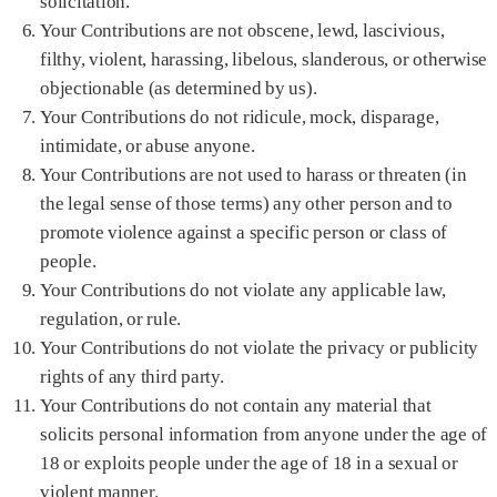
solicitation.
Your Contributions are not obscene, lewd, lascivious,
filthy, violent, harassing, libelous, slanderous, or otherwise
objectionable (as determined by us).
Your Contributions do not ridicule, mock, disparage,
intimidate, or abuse anyone.
Your Contributions are not used to harass or threaten (in
the legal sense of those terms) any other person and to
promote violence against a specific person or class of
people.
Your Contributions do not violate any applicable law,
regulation, or rule.
Your Contributions do not violate the privacy or publicity
rights of any third party.
Your Contributions do not contain any material that
solicits personal information from anyone under the age of
18 or exploits people under the age of 18 in a sexual or
violent manner.