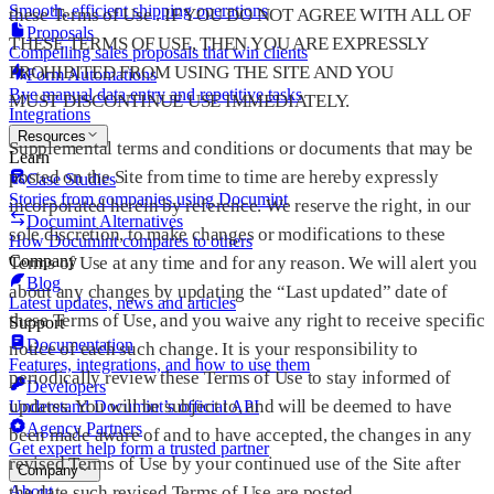
Smooth, efficient shipping operations
these Terms of Use . IF YOU DO NOT AGREE WITH ALL OF
Proposals
THESE TERMS OF USE, THEN YOU ARE EXPRESSLY
Compelling sales proposals that win clients
PROHIBITED FROM USING THE SITE AND YOU
Form Automations
Bye manual data entry and repetitive tasks
MUST DISCONTINUE USE IMMEDIATELY.
Integrations
Resources
Supplemental terms and conditions or documents that may be
Learn
posted on the Site from time to time are hereby expressly
Case Studies
Stories from companies using Documint
incorporated herein by reference. We reserve the right, in our
Documint Alternatives
sole discretion, to make changes or modifications to these
How Documint compares to others
Company
Terms of Use at any time and for any reason. We will alert you
Blog
about any changes by updating the “Last updated” date of
Latest updates, news and articles
these Terms of Use, and you waive any right to receive specific
Support
Documentation
notice of each such change. It is your responsibility to
Features, integrations, and how to use them
periodically review these Terms of Use to stay informed of
Developers
updates. You will be subject to, and will be deemed to have
Understand Documint’s official API
Agency Partners
been made aware of and to have accepted, the changes in any
Get expert help form a trusted partner
revised Terms of Use by your continued use of the Site after
Company
the date such revised Terms of Use are posted.
About