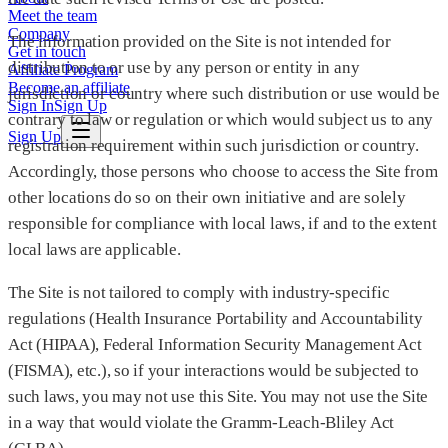
Meet the team
Company
The information provided on the Site is not intended for
Get in touch
distribution to or use by any person or entity in any
Affiliate Program
Become an affiliate
jurisdiction or country where such distribution or use would be
Sign In
Sign Up
contrary to law or regulation or which would subject us to any
Sign Up
registration requirement within such jurisdiction or country.
Accordingly, those persons who choose to access the Site from
other locations do so on their own initiative and are solely
responsible for compliance with local laws, if and to the extent
local laws are applicable.
The Site is not tailored to comply with industry-specific
regulations (Health Insurance Portability and Accountability
Act (HIPAA), Federal Information Security Management Act
(FISMA), etc.), so if your interactions would be subjected to
such laws, you may not use this Site. You may not use the Site
in a way that would violate the Gramm-Leach-Bliley Act