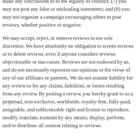
make any conclusions as to the legality of conduct; (7) you
may not post any false or misleading statements; and (8) you
may not organize a campaign encouraging others to post
reviews, whether positive or negative.
We may accept, reject, or remove reviews in our sole
discretion. We have absolutely no obligation to screen reviews
or to delete reviews, even if anyone considers reviews
objectionable or inaccurate. Reviews are not endorsed by us,
and do not necessarily represent our opinions or the views of
any of our affiliates or partners. We do not assume liability for
any review or for any claims, liabilities, or losses resulting
from any review. By posting a review, you hereby grant to us a
perpetual, non-exclusive, worldwide, royalty-free, fully-paid,
assignable, and sublicensable right and license to reproduce,
modify, translate, transmit by any means, display, perform,
and/or distribute all content relating to reviews.