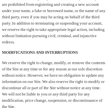
are prohibited from registering and creating a new account
under your name, a fake or borrowed name, or the name of any
third party, even if you may be acting on behalf of the third
party. In addition to terminating or suspending your account,
we reserve the right to take appropriate legal action, including
without limitation pursuing civil, criminal, and injunctive
redress.
MODIFICATIONS AND INTERRUPTIONS
We reserve the right to change, modify, or remove the contents
of the Site at any time or for any reason at our sole discretion
without notice. However, we have no obligation to update any
information on our Site. We also reserve the right to modify or
discontinue all or part of the Site without notice at any time.
We will not be liable to you or any third party for any
modification, price change, suspension, or discontinuance of
the Site.