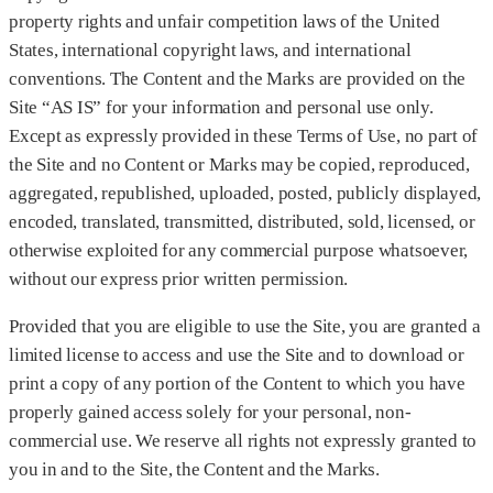
property rights and unfair competition laws of the United
States, international copyright laws, and international
conventions. The Content and the Marks are provided on the
Site “AS IS” for your information and personal use only.
Except as expressly provided in these Terms of Use, no part of
the Site and no Content or Marks may be copied, reproduced,
aggregated, republished, uploaded, posted, publicly displayed,
encoded, translated, transmitted, distributed, sold, licensed, or
otherwise exploited for any commercial purpose whatsoever,
without our express prior written permission.
Provided that you are eligible to use the Site, you are granted a
limited license to access and use the Site and to download or
print a copy of any portion of the Content to which you have
properly gained access solely for your personal, non-
commercial use. We reserve all rights not expressly granted to
you in and to the Site, the Content and the Marks.