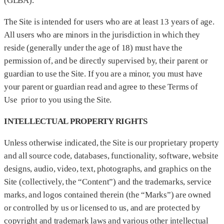
(GLBA).
The Site is intended for users who are at least 13 years of age.
All users who are minors in the jurisdiction in which they
reside (generally under the age of 18) must have the
permission of, and be directly supervised by, their parent or
guardian to use the Site. If you are a minor, you must have
your parent or guardian read and agree to these Terms of
Use prior to you using the Site.
INTELLECTUAL PROPERTY RIGHTS
Unless otherwise indicated, the Site is our proprietary property
and all source code, databases, functionality, software, website
designs, audio, video, text, photographs, and graphics on the
Site (collectively, the “Content”) and the trademarks, service
marks, and logos contained therein (the “Marks”) are owned
or controlled by us or licensed to us, and are protected by
copyright and trademark laws and various other intellectual