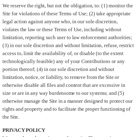
We reserve the right, but not the obligation, to: (1) monitor the
Site for violations of these Terms of Use; (2) take appropriate
legal action against anyone who, in our sole discretion,
violates the law or these Terms of Use, including without
limitation, reporting such user to law enforcement authorities;
(3) in our sole discretion and without limitation, refuse, restrict
access to, limit the availability of, or disable (to the extent
technologically feasible) any of your Contributions or any
portion thereof; (4) in our sole discretion and without
limitation, notice, or liability, to remove from the Site or
otherwise disable all files and content that are excessive in
size or are in any way burdensome to our systems; and (5)
otherwise manage the Site in a manner designed to protect our
rights and property and to facilitate the proper functioning of
the Site.
PRIVACY POLICY