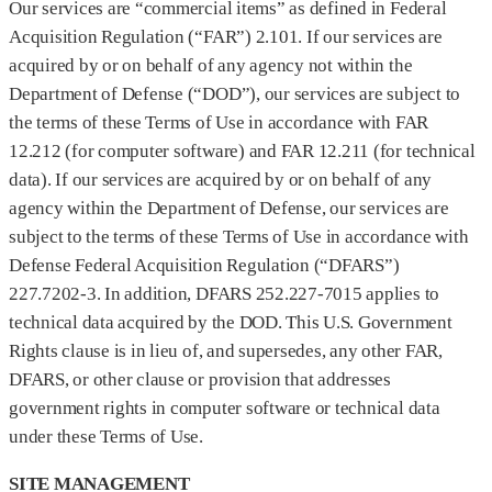
Our services are “commercial items” as defined in Federal
Acquisition Regulation (“FAR”) 2.101. If our services are
acquired by or on behalf of any agency not within the
Department of Defense (“DOD”), our services are subject to
the terms of these Terms of Use in accordance with FAR
12.212 (for computer software) and FAR 12.211 (for technical
data). If our services are acquired by or on behalf of any
agency within the Department of Defense, our services are
subject to the terms of these Terms of Use in accordance with
Defense Federal Acquisition Regulation (“DFARS”)
227.7202‑3. In addition, DFARS 252.227‑7015 applies to
technical data acquired by the DOD. This U.S. Government
Rights clause is in lieu of, and supersedes, any other FAR,
DFARS, or other clause or provision that addresses
government rights in computer software or technical data
under these Terms of Use.
SITE MANAGEMENT