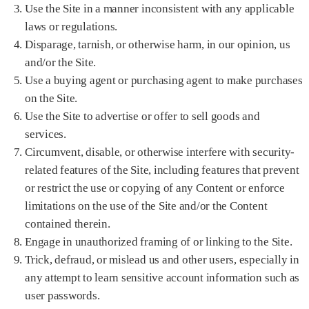
Use the Site in a manner inconsistent with any applicable
laws or regulations.
Disparage, tarnish, or otherwise harm, in our opinion, us
and/or the Site.
Use a buying agent or purchasing agent to make purchases
on the Site.
Use the Site to advertise or offer to sell goods and
services.
Circumvent, disable, or otherwise interfere with security-
related features of the Site, including features that prevent
or restrict the use or copying of any Content or enforce
limitations on the use of the Site and/or the Content
contained therein.
Engage in unauthorized framing of or linking to the Site.
Trick, defraud, or mislead us and other users, especially in
any attempt to learn sensitive account information such as
user passwords.