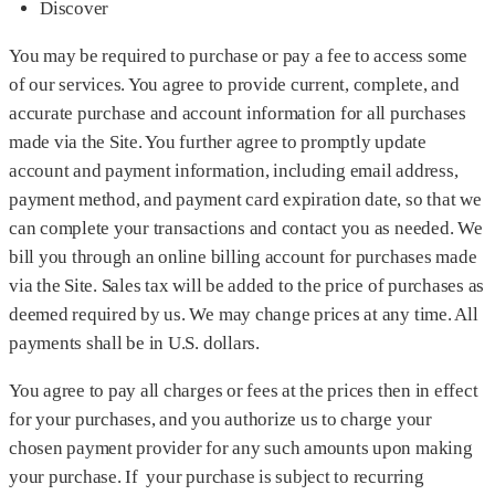
Discover
You may be required to purchase or pay a fee to access some
of our services. You agree to provide current, complete, and
accurate purchase and account information for all purchases
made via the Site. You further agree to promptly update
account and payment information, including email address,
payment method, and payment card expiration date, so that we
can complete your transactions and contact you as needed. We
bill you through an online billing account for purchases made
via the Site. Sales tax will be added to the price of purchases as
deemed required by us. We may change prices at any time. All
payments shall be in U.S. dollars.
You agree to pay all charges or fees at the prices then in effect
for your purchases, and you authorize us to charge your
chosen payment provider for any such amounts upon making
your purchase. If your purchase is subject to recurring