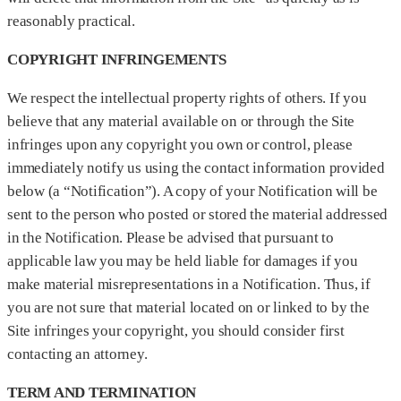
reasonably practical.
COPYRIGHT INFRINGEMENTS
We respect the intellectual property rights of others. If you
believe that any material available on or through the Site
infringes upon any copyright you own or control, please
immediately notify us using the contact information provided
below (a “Notification”). A copy of your Notification will be
sent to the person who posted or stored the material addressed
in the Notification. Please be advised that pursuant to
applicable law you may be held liable for damages if you
make material misrepresentations in a Notification. Thus, if
you are not sure that material located on or linked to by the
Site infringes your copyright, you should consider first
contacting an attorney.
TERM AND TERMINATION