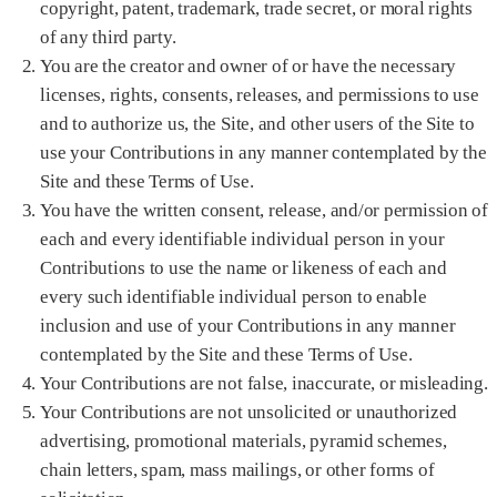
copyright, patent, trademark, trade secret, or moral rights
of any third party.
You are the creator and owner of or have the necessary
licenses, rights, consents, releases, and permissions to use
and to authorize us, the Site, and other users of the Site to
use your Contributions in any manner contemplated by the
Site and these Terms of Use.
You have the written consent, release, and/or permission of
each and every identifiable individual person in your
Contributions to use the name or likeness of each and
every such identifiable individual person to enable
inclusion and use of your Contributions in any manner
contemplated by the Site and these Terms of Use.
Your Contributions are not false, inaccurate, or misleading.
Your Contributions are not unsolicited or unauthorized
advertising, promotional materials, pyramid schemes,
chain letters, spam, mass mailings, or other forms of