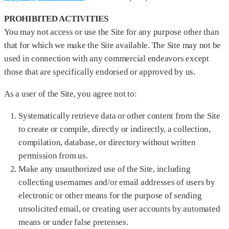
PROHIBITED ACTIVITIES
You may not access or use the Site for any purpose other than
that for which we make the Site available. The Site may not be
used in connection with any commercial endeavors except
those that are specifically endorsed or approved by us.
As a user of the Site, you agree not to:
Systematically retrieve data or other content from the Site
to create or compile, directly or indirectly, a collection,
compilation, database, or directory without written
permission from us.
Make any unauthorized use of the Site, including
collecting usernames and/or email addresses of users by
electronic or other means for the purpose of sending
unsolicited email, or creating user accounts by automated
means or under false pretenses.