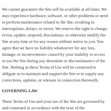
We cannot guarantee the Site will be available at all times. We
may experience hardware, software, or other problems or need
to perform maintenance related to the Site, resulting in
interruptions, delays, or errors. We reserve the right to change,
revise, update, suspend, discontinue, or otherwise modify the
Site at any time or for any reason without notice to you. You
agree that we have no liability whatsoever for any loss,
damage, or inconvenience caused by your inability to access
or use the Site during any downtime or discontinuance of the
Site. Nothing in these Terms of Use will be construed to
obligate us to maintain and support the Site or to supply any
corrections, updates, or releases in connection therewith
.
GOVERNING LAW
These Terms of Use and your use of the Site are governed by
and construed in accordance with the laws of the