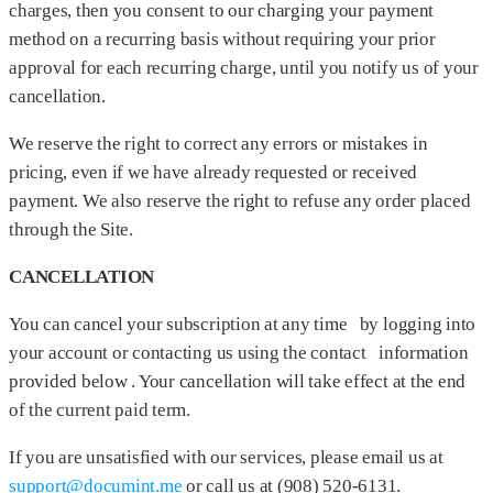
charges, then you consent to our charging your payment
method on a recurring basis without requiring your prior
approval for each recurring charge, until you notify us of your
cancellation.
We reserve the right to correct any errors or mistakes in
pricing, even if we have already requested or received
payment. We also reserve the right to refuse any order placed
through the Site.
CANCELLATION
You can cancel your subscription at any time by logging into
your account or contacting us using the contact information
provided below . Your cancellation will take effect at the end
of the current paid term.
If you are unsatisfied with our services, please email us at
support@documint.me
or call us at (908) 520-6131‬.