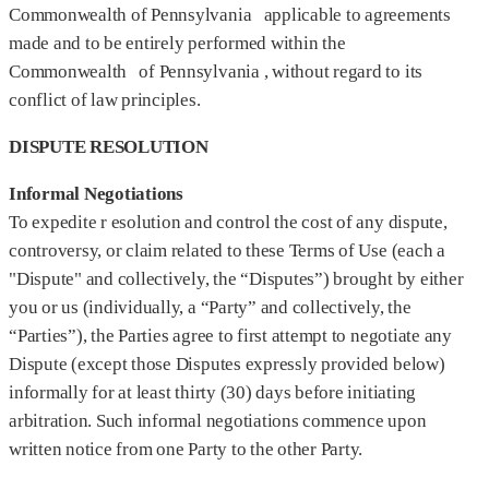
Commonwealth of Pennsylvania applicable to agreements
made and to be entirely performed within the
Commonwealth of Pennsylvania , without regard to its
conflict of law principles.
DISPUTE RESOLUTION
Informal Negotiations
To expedite r esolution and control the cost of any dispute,
controversy, or claim related to these Terms of Use (each a
"Dispute" and collectively, the “Disputes”) brought by either
you or us (individually, a “Party” and collectively, the
“Parties”), the Parties agree to first attempt to negotiate any
Dispute (except those Disputes expressly provided below)
informally for at least thirty (30) days before initiating
arbitration. Such informal negotiations commence upon
written notice from one Party to the other Party.