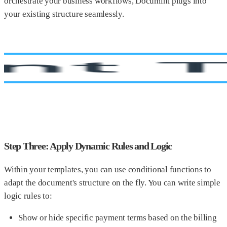
orchestrate your business workflows, Documint plugs into
your existing structure seamlessly.
Step Three: Apply Dynamic Rules and Logic
Within your templates, you can use conditional functions to
adapt the document's structure on the fly. You can write simple
logic rules to:
Show or hide specific payment terms based on the billing