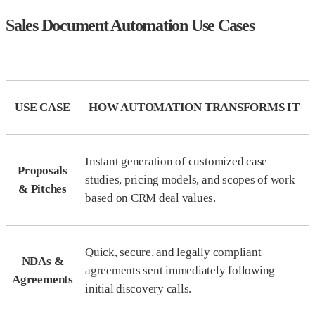
Sales Document Automation Use Cases
USE CASE
HOW AUTOMATION TRANSFORMS IT
Instant generation of customized case
Proposals
studies, pricing models, and scopes of work
& Pitches
based on CRM deal values.
Quick, secure, and legally compliant
NDAs &
agreements sent immediately following
Agreements
initial discovery calls.