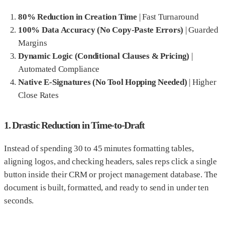
80% Reduction in Creation Time
|
Fast Turnaround
100% Data Accuracy (No Copy-Paste Errors)
|
Guarded
Margins
Dynamic Logic (Conditional Clauses & Pricing)
|
Automated Compliance
Native E-Signatures (No Tool Hopping Needed)
|
Higher
Close Rates
1. Drastic Reduction in Time-to-Draft
Instead of spending 30 to 45 minutes formatting tables,
aligning logos, and checking headers, sales reps click a single
button inside their CRM or project management database. The
document is built, formatted, and ready to send in under ten
seconds.