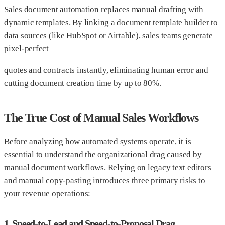
Sales document automation replaces manual drafting with
dynamic templates. By linking a document template builder to
data sources (like HubSpot or Airtable), sales teams generate
pixel-perfect
quotes and contracts instantly, eliminating human error and
cutting document creation time by up to 80%.
The True Cost of Manual Sales Workflows
Before analyzing how automated systems operate, it is
essential to understand the organizational drag caused by
manual document workflows. Relying on legacy text editors
and manual copy-pasting introduces three primary risks to
your revenue operations:
1. Speed-to-Lead and Speed-to-Proposal Drag