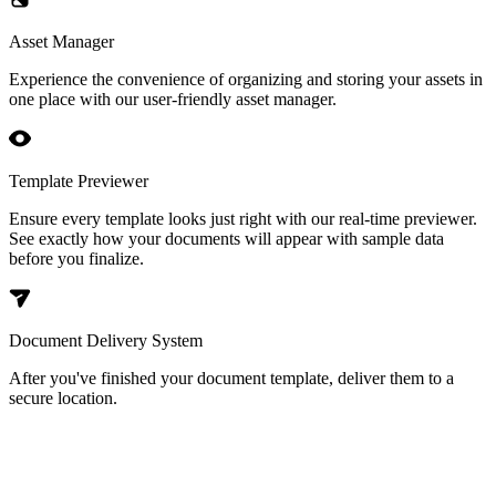
Asset Manager
Experience the convenience of organizing and storing your assets in
one place with our user-friendly asset manager.
Template Previewer
Ensure every template looks just right with our real-time previewer.
See exactly how your documents will appear with sample data
before you finalize.
Document Delivery System
After you've finished your document template, deliver them to a
secure location.