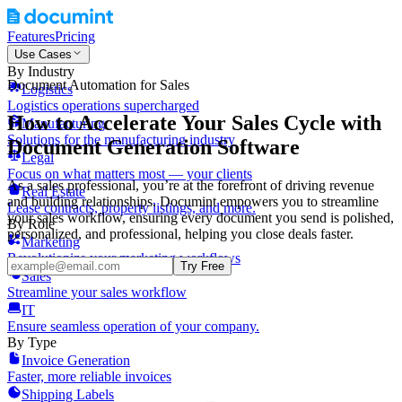
Features
Pricing
Use Cases
By Industry
Document Automation for Sales
Logistics
Logistics operations supercharged
How to Accelerate Your Sales Cycle with
Manufacturing
Solutions for the manufacturing industry
Document Generation Software
Legal
Focus on what matters most — your clients
As a sales professional, you’re at the forefront of driving revenue
Real Estate
and building relationships. Documint empowers you to streamline
Lease contracts, property listings, and more.
your sales workflow, ensuring every document you send is polished,
By Role
personalized, and professional, helping you close deals faster.
Marketing
Revolutionize your marketing workflows
Try Free
Sales
Streamline your sales workflow
IT
Ensure seamless operation of your company.
By Type
Invoice Generation
Faster, more reliable invoices
Shipping Labels