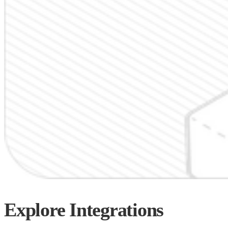
Explore
Integrations