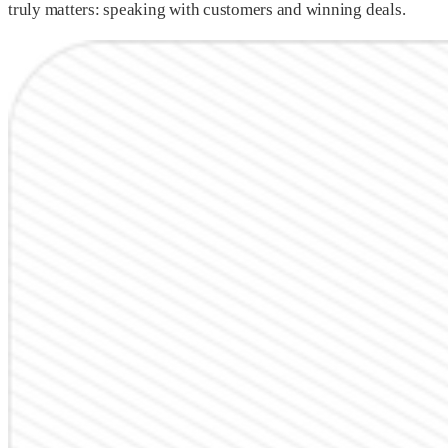
truly matters: speaking with customers and winning deals.