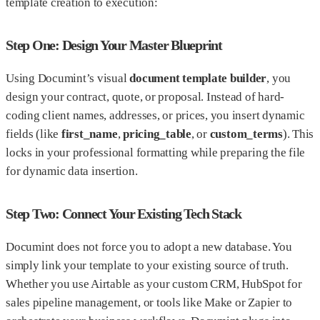
template creation to execution:
Step One: Design Your Master Blueprint
Using Documint’s visual
document template builder
, you
design your contract, quote, or proposal. Instead of hard-
coding client names, addresses, or prices, you insert dynamic
fields (like
first_name
,
pricing_table
, or
custom_terms
). This
locks in your professional formatting while preparing the file
for dynamic data insertion.
Step Two: Connect Your Existing Tech Stack
Documint does not force you to adopt a new database. You
simply link your template to your existing source of truth.
Whether you use Airtable as your custom CRM, HubSpot for
sales pipeline management, or tools like Make or Zapier to