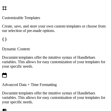
Customizable Templates
Create, save, and store your own custom templates or choose from
our selection of pre-made options.
Dynamic Content
Documint templates offer the intuitive syntax of Handlebars
variables. This allows for easy customization of your templates for
your specific needs.
Advanced Data + Time Formatting
Documint templates offer the intuitive syntax of Handlebars
variables. This allows for easy customization of your templates for
your specific needs.