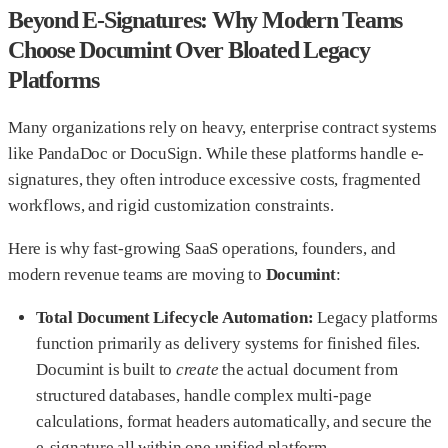
Beyond E-Signatures: Why Modern Teams
Choose Documint Over Bloated Legacy
Platforms
Many organizations rely on heavy, enterprise contract systems
like PandaDoc or DocuSign. While these platforms handle e-
signatures, they often introduce excessive costs, fragmented
workflows, and rigid customization constraints.
Here is why fast-growing SaaS operations, founders, and
modern revenue teams are moving to
Documint
:
Total Document Lifecycle Automation:
Legacy platforms
function primarily as delivery systems for finished files.
Documint is built to
create
the actual document from
structured databases, handle complex multi-page
calculations, format headers automatically, and secure the
e-signature all within one unified platform.