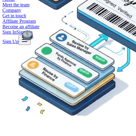
Meet the team
Company
Get in touch
Affiliate Program
Become an affiliate
Sign In
Sign Up
Sign Up