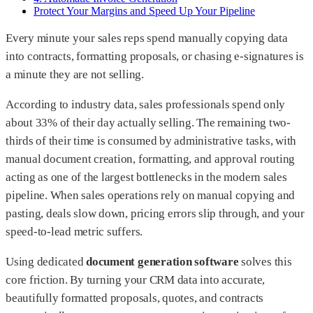
Protect Your Margins and Speed Up Your Pipeline
Every minute your sales reps spend manually copying data
into contracts, formatting proposals, or chasing e-signatures is
a minute they are not selling.
According to industry data, sales professionals spend only
about 33% of their day actually selling. The remaining two-
thirds of their time is consumed by administrative tasks, with
manual document creation, formatting, and approval routing
acting as one of the largest bottlenecks in the modern sales
pipeline. When sales operations rely on manual copying and
pasting, deals slow down, pricing errors slip through, and your
speed-to-lead metric suffers.
Using dedicated
document generation software
solves this
core friction. By turning your CRM data into accurate,
beautifully formatted proposals, quotes, and contracts