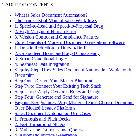
TABLE OF CONTENTS
What is Sales Document Automation?
The True Cost of Manual Sales Workflows
1. Speed-to-Lead and Speed-to-Proposal Drag
2. High Margin of Human Error
3. Version Control and Compliance Failures
Core Benefits of Modern Document Generation Software
1. Drastic Reduction in Time-to-Draft
2. Guaranteed Brand and Legal Consistency
3. Smart Conditional Logic
4. Seamless Data Integration
Step-by-Step: How Sales Document Automation Works with
Documint
Step One: Design Your Master Blueprint
Step Two: Connect Your Existing Tech Stack
Step Three: Apply Dynamic Rules and Logic
Step Four: Generate and Send for Signature
Beyond E-Signatures: Why Modern Teams Choose Documint
Over Bloated Legacy Platforms
Sales Document Automation Use Cases
1. Proposals and Pitch Decks
2. Fast-Turnaround NDAs
3. Multi-Line Estimates and Quotes
4. Automatic Invoice Generation