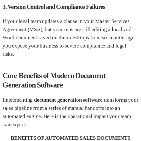
3. Version Control and Compliance Failures
If your legal team updates a clause in your Master Services
Agreement (MSA), but your reps are still editing a localized
Word document saved on their desktops from six months ago,
you expose your business to severe compliance and legal
risks.
Core Benefits of Modern Document
Generation Software
Implementing
document generation software
transforms your
sales pipeline from a series of manual handoffs into an
automated engine. Here is the operational impact your team
can expect:
BENEFITS OF AUTOMATED SALES DOCUMENTS