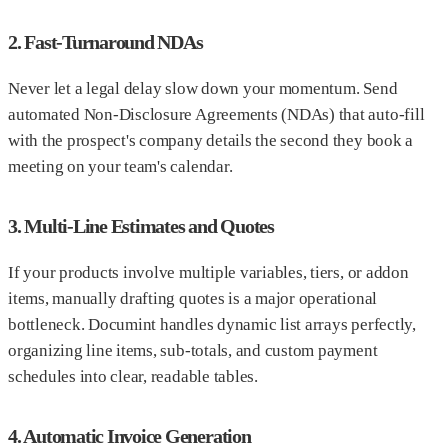
2. Fast-Turnaround NDAs
Never let a legal delay slow down your momentum. Send
automated Non-Disclosure Agreements (NDAs) that auto-fill
with the prospect's company details the second they book a
meeting on your team's calendar.
3. Multi-Line Estimates and Quotes
If your products involve multiple variables, tiers, or addon
items, manually drafting quotes is a major operational
bottleneck. Documint handles dynamic list arrays perfectly,
organizing line items, sub-totals, and custom payment
schedules into clear, readable tables.
4. Automatic Invoice Generation