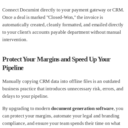
Connect Documint directly to your payment gateway or CRM.
Once a deal is marked "Closed-Won," the invoice is
automatically created, cleanly formatted, and emailed directly
to your client's accounts payable department without manual
intervention.
Protect Your Margins and Speed Up Your
Pipeline
Manually copying CRM data into offline files is an outdated
business practice that introduces unnecessary risk, errors, and
delays to your pipeline.
By upgrading to modern
document generation software
, you
can protect your margins, automate your legal and branding
compliance, and ensure your team spends their time on what