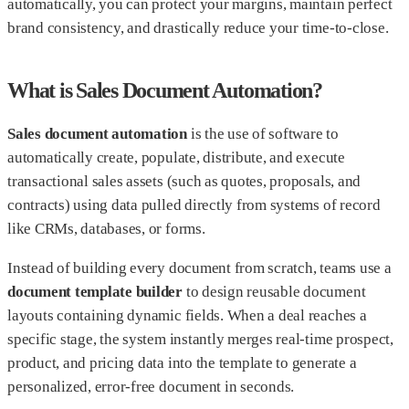
automatically, you can protect your margins, maintain perfect
brand consistency, and drastically reduce your time-to-close.
What is Sales Document Automation?
Sales document automation
is the use of software to
automatically create, populate, distribute, and execute
transactional sales assets (such as quotes, proposals, and
contracts) using data pulled directly from systems of record
like CRMs, databases, or forms.
Instead of building every document from scratch, teams use a
document template builder
to design reusable document
layouts containing dynamic fields. When a deal reaches a
specific stage, the system instantly merges real-time prospect,
product, and pricing data into the template to generate a
personalized, error-free document in seconds.