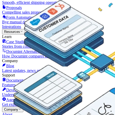
Smooth, efficient shipping operations
Proposals
Compelling sales proposals that win clients
Form Automations
Bye manual data entry and repetitive tasks
Integrations
Resources
Learn
Case Studies
Stories from companies using Documint
Documint Alternatives
How Documint compares to others
Company
Blog
Latest updates, news and articles
Support
Documentation
Features, integrations, and how to use them
Developers
Understand Documint’s official API
Agency Partners
Get expert help form a trusted partner
Company
About