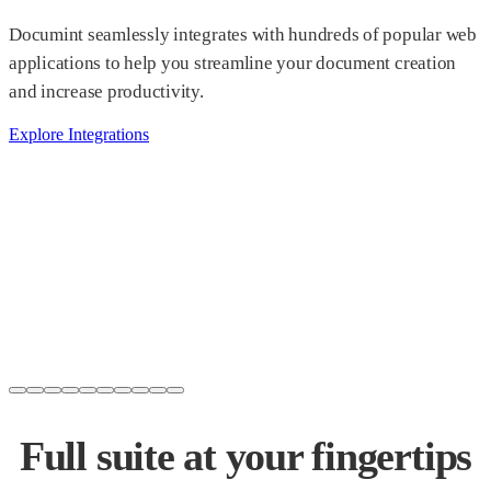
Documint seamlessly integrates with hundreds of popular web
applications to help you streamline your document creation
and increase productivity.
Explore Integrations
Full suite at your
fingertips