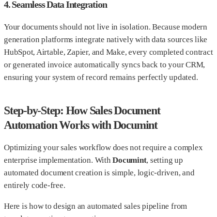
4. Seamless Data Integration
Your documents should not live in isolation. Because modern
generation platforms integrate natively with data sources like
HubSpot, Airtable, Zapier, and Make, every completed contract
or generated invoice automatically syncs back to your CRM,
ensuring your system of record remains perfectly updated.
Step-by-Step: How Sales Document
Automation Works with Documint
Optimizing your sales workflow does not require a complex
enterprise implementation. With
Documint
, setting up
automated document creation is simple, logic-driven, and
entirely code-free.
Here is how to design an automated sales pipeline from