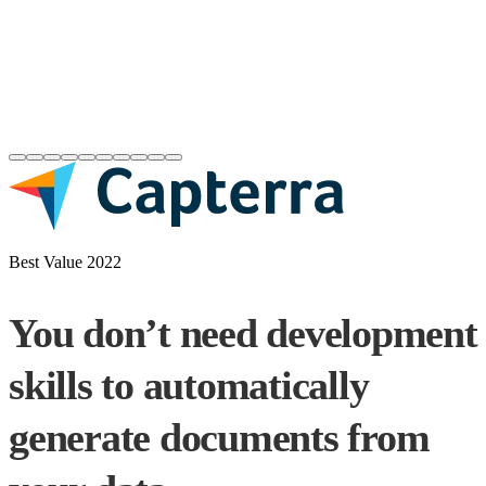
Best Value 2022
You don’t need development
skills to automatically
generate documents from