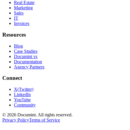
Real Estate
Marketing
Sales
IT
Invoices
Resources
Blog
Case Studies
Documint vs
Documentation
Agency Partners
Connect
X(Twitter)
LinkedIn
YouTube
Community
©
2026
Documint. All rights reserved.
Privacy Policy
Terms of Service