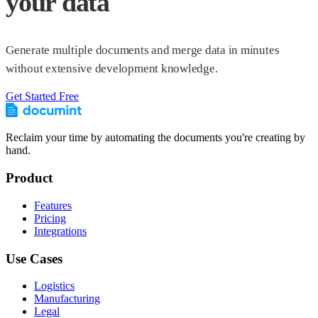
your data
Generate multiple documents and merge data in minutes
without extensive development knowledge.
Get Started Free
Reclaim your time by automating the documents you're creating by
hand.
Product
Features
Pricing
Integrations
Use Cases
Logistics
Manufacturing
Legal