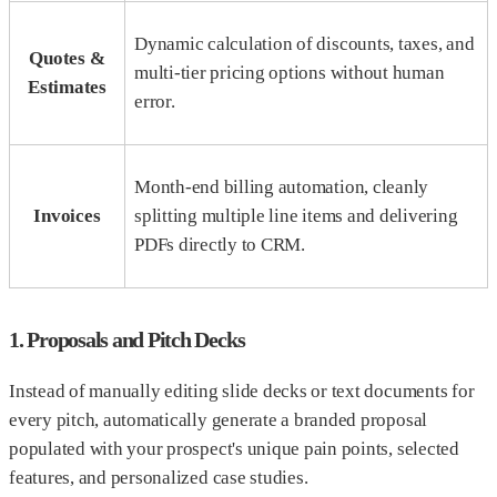
Dynamic calculation of discounts, taxes, and
Quotes &
multi-tier pricing options without human
Estimates
error.
Month-end billing automation, cleanly
Invoices
splitting multiple line items and delivering
PDFs directly to CRM.
1. Proposals and Pitch Decks
Instead of manually editing slide decks or text documents for
every pitch, automatically generate a branded proposal
populated with your prospect's unique pain points, selected
features, and personalized case studies.