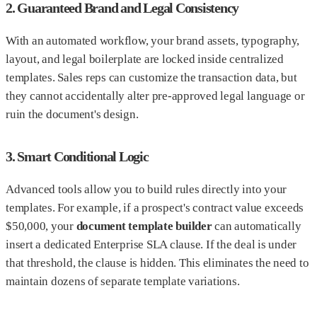
2. Guaranteed Brand and Legal Consistency
With an automated workflow, your brand assets, typography,
layout, and legal boilerplate are locked inside centralized
templates. Sales reps can customize the transaction data, but
they cannot accidentally alter pre-approved legal language or
ruin the document's design.
3. Smart Conditional Logic
Advanced tools allow you to build rules directly into your
templates. For example, if a prospect's contract value exceeds
$50,000, your
document template builder
can automatically
insert a dedicated Enterprise SLA clause. If the deal is under
that threshold, the clause is hidden. This eliminates the need to
maintain dozens of separate template variations.