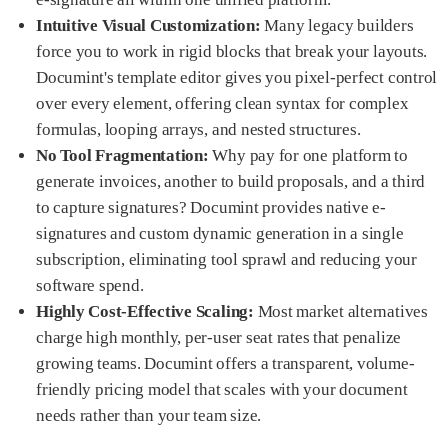
Intuitive Visual Customization:
Many legacy builders
force you to work in rigid blocks that break your layouts.
Documint's template editor gives you pixel-perfect control
over every element, offering clean syntax for complex
formulas, looping arrays, and nested structures.
No Tool Fragmentation:
Why pay for one platform to
generate invoices, another to build proposals, and a third
to capture signatures? Documint provides native e-
signatures and custom dynamic generation in a single
subscription, eliminating tool sprawl and reducing your
software spend.
Highly Cost-Effective Scaling:
Most market alternatives
charge high monthly, per-user seat rates that penalize
growing teams. Documint offers a transparent, volume-
friendly pricing model that scales with your document
needs rather than your team size.