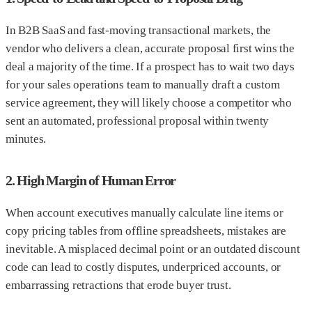
In B2B SaaS and fast-moving transactional markets, the
vendor who delivers a clean, accurate proposal first wins the
deal a majority of the time. If a prospect has to wait two days
for your sales operations team to manually draft a custom
service agreement, they will likely choose a competitor who
sent an automated, professional proposal within twenty
minutes.
2. High Margin of Human Error
When account executives manually calculate line items or
copy pricing tables from offline spreadsheets, mistakes are
inevitable. A misplaced decimal point or an outdated discount
code can lead to costly disputes, underpriced accounts, or
embarrassing retractions that erode buyer trust.