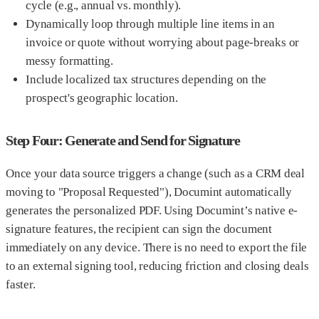
cycle (e.g., annual vs. monthly).
Dynamically loop through multiple line items in an
invoice or quote without worrying about page-breaks or
messy formatting.
Include localized tax structures depending on the
prospect's geographic location.
Step Four: Generate and Send for Signature
Once your data source triggers a change (such as a CRM deal
moving to "Proposal Requested"), Documint automatically
generates the personalized PDF. Using Documint’s native e-
signature features, the recipient can sign the document
immediately on any device. There is no need to export the file
to an external signing tool, reducing friction and closing deals
faster.