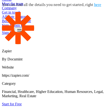
Meet the team
You can find all the details you need to get started, right
here
Company
Get in touch
Affiliate Program
Become an affiliate
Sign In
Sign Up
Sign Up
Zapier
By Documint
Website
https://zapier.com/
Category
Financial, Healthcare, Higher Education, Human Resources, Legal,
Marketing, Real Estate
Start for Free