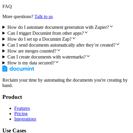
FAQ
More questions?
Talk to us
How do I automate document generation with Zapier?
Can I trigger Documint from other apps?
How do I set up a Documint Zap?
Can I send documents automatically after they’re created?
How are merges counted?
Can I create documents with watermarks?
How is my data secured?
Reclaim your time by automating the documents you're creating by
hand.
Product
Features
Pricing
Integrations
Use Cases