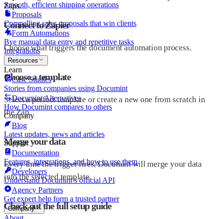
Smooth, efficient shipping operations
Zaps.
Proposals
Compelling sales proposals that win clients
Connect to Zapier
Form Automations
Bye manual data entry and repetitive tasks
Choose what triggers the document automation process.
Integrations
Resources
Learn
Choose a template
Case Studies
Stories from companies using Documint
Documint Alternatives
Select a perfect template or create a new one from scratch in
How Documint compares to others
the Zap.
Company
Blog
Latest updates, news and articles
Merge your data
Support
Documentation
Features, integrations, and how to use them
Every time the trigger fires, Documint will merge your data
Developers
into the selected template.
Understand Documint’s official API
Agency Partners
Get expert help form a trusted partner
Check out the full setup guide
Company
About