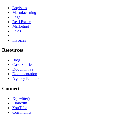
Logistics
Manufacturing
Legal
Real Estate
Marketing
Sales
IT
Invoices
Resources
Blog
Case Studies
Documint vs
Documentation
Agency Partners
Connect
X(Twitter)
LinkedIn
YouTube
Community