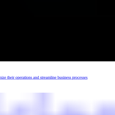
ize their operations and streamline business processes