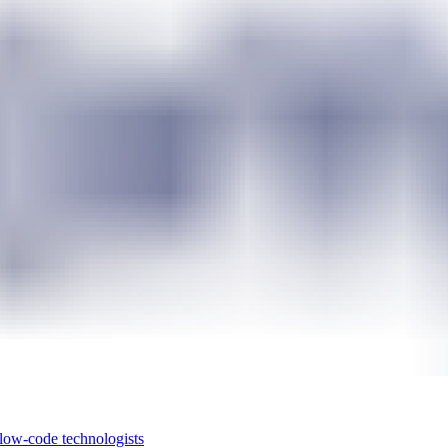
 low-code technologists