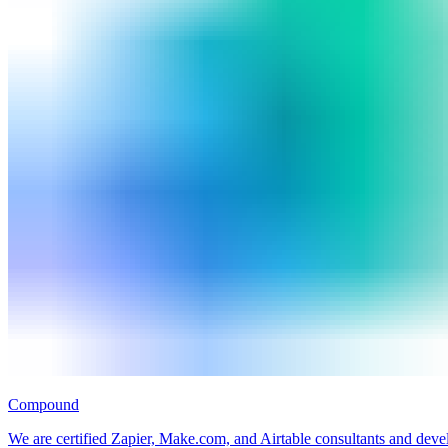
Compound
We are certified Zapier, Make.com, and Airtable consultants and deve