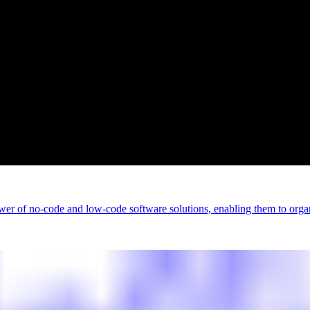
wer of no-code and low-code software solutions, enabling them to organ