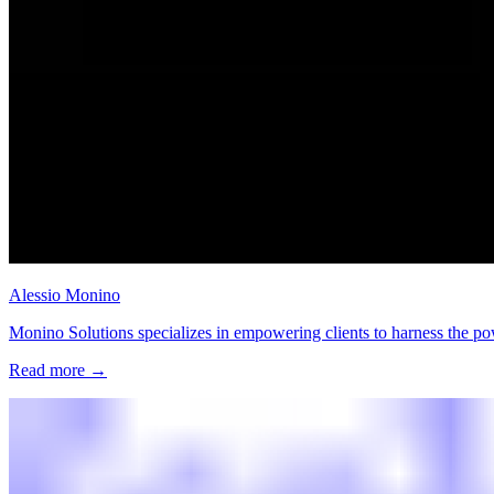
Alessio Monino
Monino Solutions specializes in empowering clients to harness the po
Read more
→