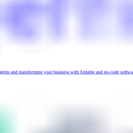
blems and transforming your business with Airtable and no-code softwa