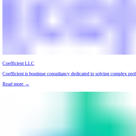
Coefficient LLC
Coefficient is boutique consultancy dedicated to solving complex pro
Read more
→