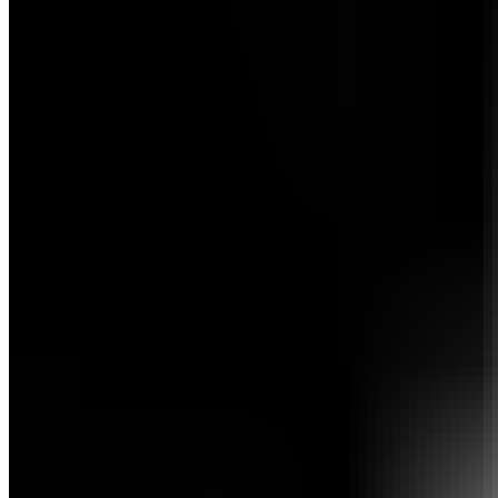
Meet the team
Company
Get in touch
Affiliate Program
Become an affiliate
Sign In
Sign Up
Sign Up