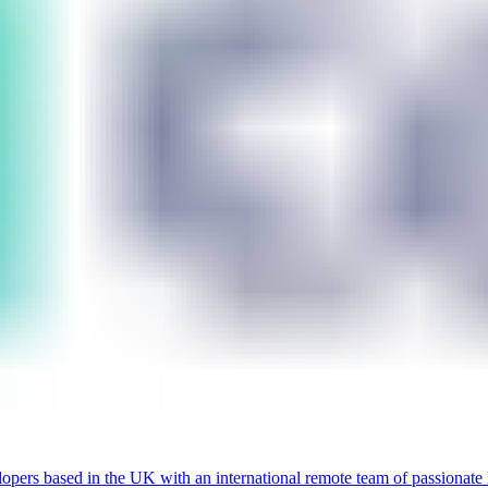
lopers based in the UK with an international remote team of passionate