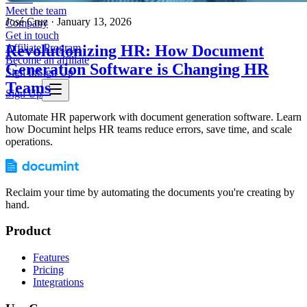
Meet the team
José Cruz
·
January 13, 2026
Company
Get in touch
Revolutionizing HR: How Document
Affiliate Program
Become an affiliate
Generation Software is Changing HR
Sign In
Sign Up
Teams
Sign Up
Automate HR paperwork with document generation software. Learn
how Documint helps HR teams reduce errors, save time, and scale
operations.
Reclaim your time by automating the documents you're creating by
hand.
Product
Features
Pricing
Integrations