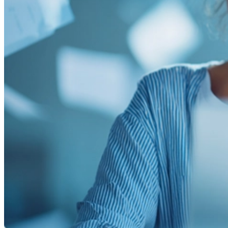
Smooth, efficient shipping operations
Proposals
Compelling sales proposals that win clients
Form Automations
Bye manual data entry and repetitive tasks
Integrations
Resources
Learn
Case Studies
Stories from companies using Documint
Documint Alternatives
How Documint compares to others
Company
Blog
Latest updates, news and articles
Support
Documentation
Features, integrations, and how to use them
Developers
Understand Documint’s official API
Agency Partners
Get expert help form a trusted partner
Company
About