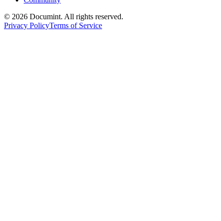
©
2026
Documint. All rights reserved.
Privacy Policy
Terms of Service