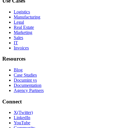
Use Cases
Logistics
Manufacturing
Legal
Real Estate
Marketing
Sales
IT
Invoices
Resources
Blog
Case Studies
Documint vs
Documentation
Agency Partners
Connect
X(Twitter)
LinkedIn
YouTube
Community