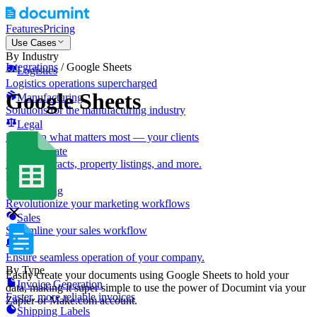
Features
Pricing
Use Cases
By Industry
Integrations
/
Google Sheets
Logistics
Logistics operations supercharged
Google Sheets
Manufacturing
Solutions for the manufacturing industry
Legal
Focus on what matters most — your clients
Real Estate
Lease contracts, property listings, and more.
By Role
Marketing
Revolutionize your marketing workflows
Sales
Streamline your sales workflow
IT
Ensure seamless operation of your company.
By Type
Easily create your documents using Google Sheets to hold your
Invoice Generation
data, making it super simple to use the power of Documint via your
Faster, more reliable invoices
Zapier or Make.com account.
Shipping Labels