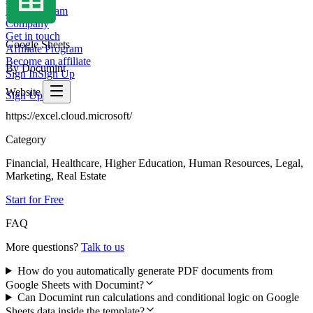
Meet the team
Company
Get in touch
Google Sheets
Affiliate Program
Become an affiliate
By Documint
Sign In
Sign Up
Website
Sign Up
https://excel.cloud.microsoft/
Category
Financial, Healthcare, Higher Education, Human Resources, Legal,
Marketing, Real Estate
Start for Free
FAQ
More questions?
Talk to us
How do you automatically generate PDF documents from
Google Sheets with Documint?
Can Documint run calculations and conditional logic on Google
Sheets data inside the template?