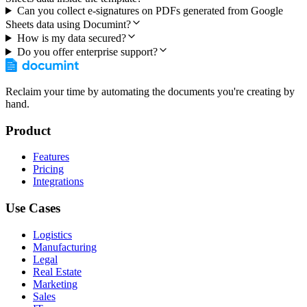
Can you collect e-signatures on PDFs generated from Google
Sheets data using Documint?
How is my data secured?
Do you offer enterprise support?
Reclaim your time by automating the documents you're creating by
hand.
Product
Features
Pricing
Integrations
Use Cases
Logistics
Manufacturing
Legal
Real Estate
Marketing
Sales