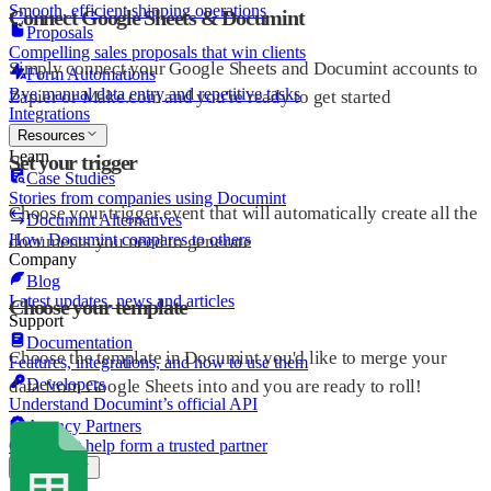
Smooth, efficient shipping operations
Connect Google Sheets & Documint
Proposals
Compelling sales proposals that win clients
Simply connect your Google Sheets and Documint accounts to
Form Automations
Bye manual data entry and repetitive tasks
Zapier or Make.com and you're ready to get started
Integrations
Resources
Learn
Set your trigger
Case Studies
Stories from companies using Documint
Choose your trigger event that will automatically create all the
Documint Alternatives
How Documint compares to others
documents you need to generate
Company
Blog
Latest updates, news and articles
Choose your template
Support
Documentation
Choose the template in Documint you'd like to merge your
Features, integrations, and how to use them
Developers
data from Google Sheets into and you are ready to roll!
Understand Documint’s official API
Agency Partners
Get expert help form a trusted partner
Company
About