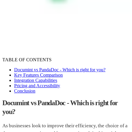
Meet the team
Company
Get in touch
Affiliate Program
Become an affiliate
Sign In
Sign Up
Sign Up
TABLE OF CONTENTS
Documint vs PandaDoc - Which is right for you?
Key Features Comparison
Integration Capabilities
Pricing and Accessibility
Conclusion
Documint vs PandaDoc - Which is right for
you?
As businesses look to improve their efficiency, the choice of a