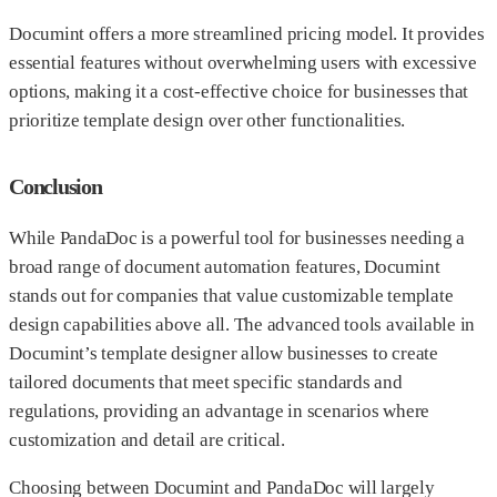
Documint offers a more streamlined pricing model. It provides
essential features without overwhelming users with excessive
options, making it a cost-effective choice for businesses that
prioritize template design over other functionalities.
Conclusion
While PandaDoc is a powerful tool for businesses needing a
broad range of document automation features, Documint
stands out for companies that value customizable template
design capabilities above all. The advanced tools available in
Documint’s template designer allow businesses to create
tailored documents that meet specific standards and
regulations, providing an advantage in scenarios where
customization and detail are critical.
Choosing between Documint and PandaDoc will largely