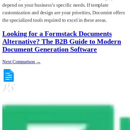
depend on your business’s specific needs. If template
customization and design are your priorities, Documint offers
the specialized tools required to excel in these areas.
Looking for a Formstack Documents
Alternative? The B2B Guide to Modern
Document Generation Software
Next Comparison →