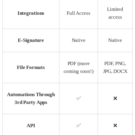
Limited
Integrations
Full Access
access
E-Signature
Native
Native
PDF (more
PDF, PNG,
File Formats
coming soon!)
JPG, DOCX
Automations Through
✅
❌
3rd Party Apps
API
✅
❌