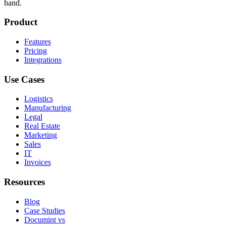
hand.
Product
Features
Pricing
Integrations
Use Cases
Logistics
Manufacturing
Legal
Real Estate
Marketing
Sales
IT
Invoices
Resources
Blog
Case Studies
Documint vs