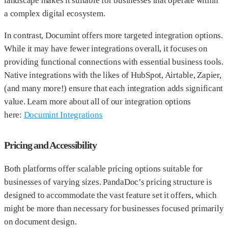
landscape makes it suitable for businesses that operate within
a complex digital ecosystem.
In contrast, Documint offers more targeted integration options.
While it may have fewer integrations overall, it focuses on
providing functional connections with essential business tools.
Native integrations with the likes of HubSpot, Airtable, Zapier,
(and many more!) ensure that each integration adds significant
value. Learn more about all of our integration options
here:
Documint Integrations
Pricing and Accessibility
Both platforms offer scalable pricing options suitable for
businesses of varying sizes. PandaDoc’s pricing structure is
designed to accommodate the vast feature set it offers, which
might be more than necessary for businesses focused primarily
on document design.