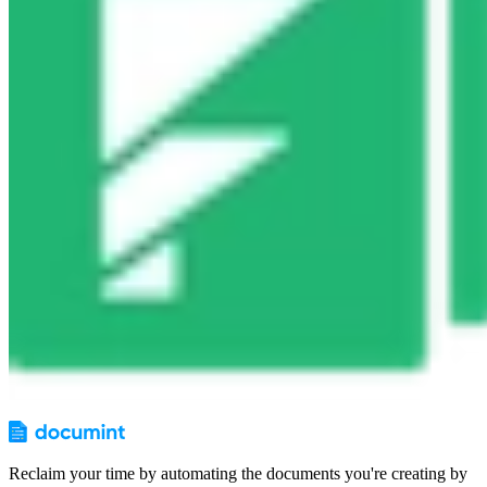
Reclaim your time by automating the documents you're creating by