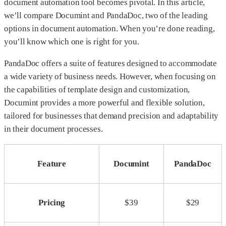
document automation tool becomes pivotal. In this article,
we’ll compare Documint and PandaDoc, two of the leading
options in document automation. When you’re done reading,
you’ll know which one is right for you.
PandaDoc offers a suite of features designed to accommodate
a wide variety of business needs. However, when focusing on
the capabilities of template design and customization,
Documint provides a more powerful and flexible solution,
tailored for businesses that demand precision and adaptability
in their document processes.
Feature
Documint
PandaDoc
Pricing
$39
$29