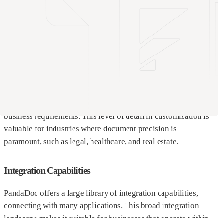
This makes PandaDoc an excellent all-rounder for companies
that need a variety of document management tools.
While Documint may not match the sheer volume of features
found in PandaDoc, it excels in one critical area: template
design. Documint’s template designer is intuitively crafted,
allowing for deeper customization and control. Users can
easily manipulate the layout, integrate complex logic, and
ensure that each template perfectly aligns with specific
business requirements. This level of detail in customization is
valuable for industries where document precision is
paramount, such as legal, healthcare, and real estate.
Integration Capabilities
PandaDoc offers a large library of integration capabilities,
connecting with many applications. This broad integration