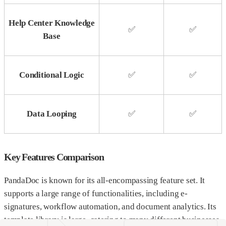
Help Center Knowledge
✅
✅
Base
Conditional Logic
✅
✅
Data Looping
✅
✅
Key Features Comparison
PandaDoc is known for its all-encompassing feature set. It
supports a large range of functionalities, including e-
signatures, workflow automation, and document analytics. Its
template library is large, catering to many different businesses.