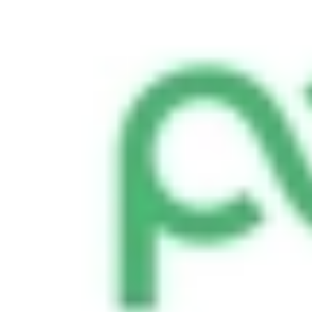
Smooth, efficient shipping operations
Proposals
Compelling sales proposals that win clients
Form Automations
Bye manual data entry and repetitive tasks
Integrations
Resources
Learn
Case Studies
Stories from companies using Documint
Documint Alternatives
How Documint compares to others
Company
Blog
Latest updates, news and articles
Support
Documentation
Features, integrations, and how to use them
Developers
Understand Documint’s official API
Agency Partners
Get expert help form a trusted partner
Company
About