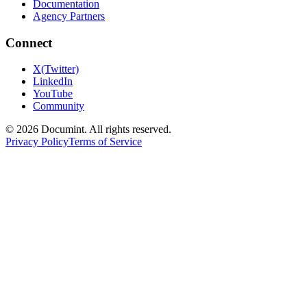
Documentation
Agency Partners
Connect
X(Twitter)
LinkedIn
YouTube
Community
©
2026
Documint. All rights reserved.
Privacy Policy
Terms of Service