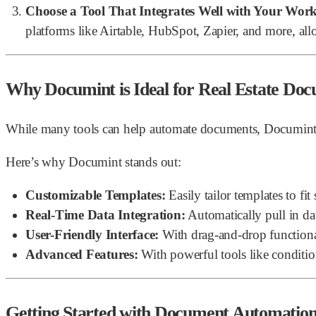
Choose a Tool That Integrates Well with Your Wor
platforms like Airtable, HubSpot, Zapier, and more, all
Why Documint is Ideal for Real Estate Do
While many tools can help automate documents, Documint offer
Here’s why Documint stands out:
Customizable Templates:
Easily tailor templates to fi
Real-Time Data Integration:
Automatically pull in da
User-Friendly Interface:
With drag-and-drop functiona
Advanced Features:
With powerful tools like condit
Getting Started with Document Automatio