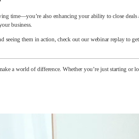
ng time—you’re also enhancing your ability to close deals a
your business.
and seeing them in action, check out our webinar replay to ge
n make a world of difference. Whether you’re just starting o