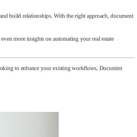
nd build relationships. With the right approach, document
t even more insights on automating your real estate
r looking to enhance your existing workflows, Documint