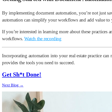
By implementing document automation, you’re not just savi
automation can simplify your workflows and add value to 
If you’re interested in learning more about these practices 
workflows.
Watch the recording
Incorporating automation into your real estate practice ca
provides the tools you need to succeed.
Get Sh*t Done!
Next Blog →