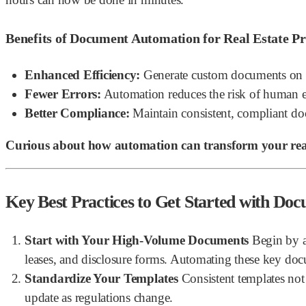
Benefits of Document Automation for Real Estate Pr
Enhanced Efficiency:
Generate custom documents on d
Fewer Errors:
Automation reduces the risk of human er
Better Compliance:
Maintain consistent, compliant do
Curious about how automation can transform your real
Key Best Practices to Get Started with Do
Start with Your High-Volume Documents
Begin by a
leases, and disclosure forms. Automating these key doc
Standardize Your Templates
Consistent templates not 
update as regulations change.