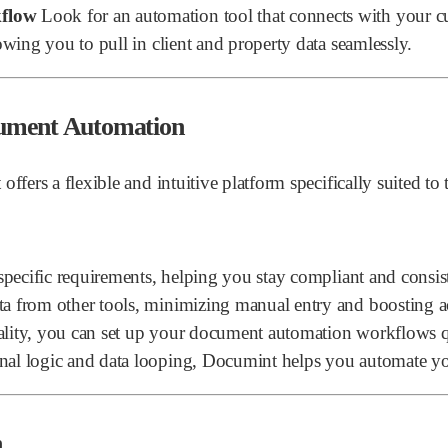
kflow
Look for an automation tool that connects with your cu
owing you to pull in client and property data seamlessly.
cument Automation
s a flexible and intuitive platform specifically suited to th
t specific requirements, helping you stay compliant and consis
ta from other tools, minimizing manual entry and boosting a
lity, you can set up your document automation workflows q
ional logic and data looping, Documint helps you automate 
n