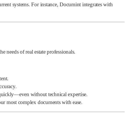
rrent systems. For instance, Documint integrates with
e needs of real estate professionals.
tent.
ccuracy.
uickly—even without technical expertise.
your most complex documents with ease.