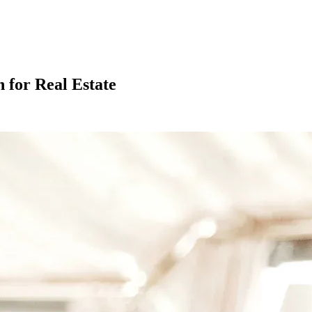
 for Real Estate