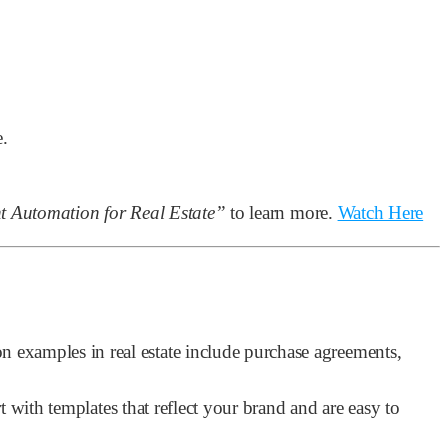
e.
 Automation for Real Estate”
to learn more.
Watch Here
examples in real estate include purchase agreements,
 with templates that reflect your brand and are easy to