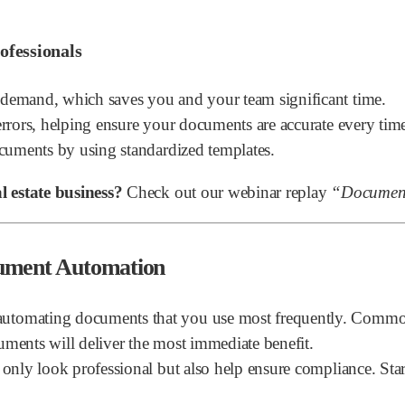
ofessionals
emand, which saves you and your team significant time.
rors, helping ensure your documents are accurate every tim
cuments by using standardized templates.
 estate business?
Check out our webinar replay
“Document
cument Automation
utomating documents that you use most frequently. Common 
uments will deliver the most immediate benefit.
only look professional but also help ensure compliance. Start