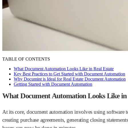
TABLE OF CONTENTS
What Document Automation Looks Like in Real Estate
Key Best Practices to Get Started with Document Automation
Why Documint is Ideal for Real Estate Document Automation
Getting Started with Document Automation
What Document Automation Looks Like in 
At its core, document automation involves using software t
creating purchase agreements, generating closing statement
hours can now be done in minutes.