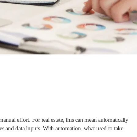
nual effort. For real estate, this can mean automatically
es and data inputs. With automation, what used to take