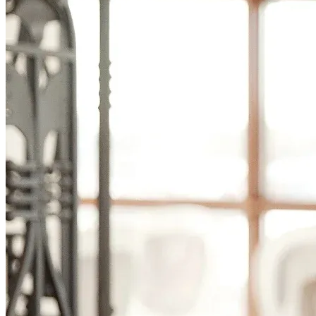
Smooth, efficient shipping operations
Proposals
Compelling sales proposals that win clients
Form Automations
Bye manual data entry and repetitive tasks
Integrations
Resources
Learn
Case Studies
Stories from companies using Documint
Documint Alternatives
How Documint compares to others
Company
Blog
Latest updates, news and articles
Support
Documentation
Features, integrations, and how to use them
Developers
Understand Documint’s official API
Agency Partners
Get expert help form a trusted partner
Company
About