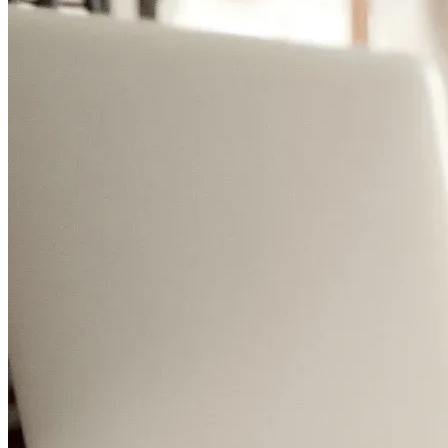
Meet the team
Company
Get in touch
Affiliate Program
Become an affiliate
Sign In
Sign Up
Sign Up