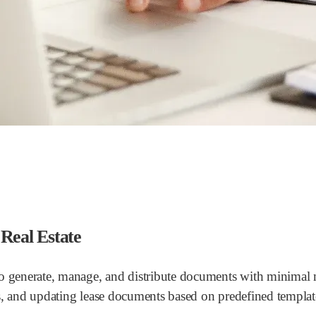
Real Estate
o generate, manage, and distribute documents with minimal ma
s, and updating lease documents based on predefined templat